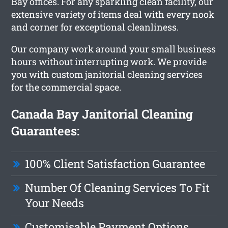
Bay offices. For any sparkling clean facility, our
extensive variety of items deal with every nook
and corner for exceptional cleanliness.
Our company work around your small business
hours without interrupting work. We provide
you with custom janitorial cleaning services
for the commercial space.
Canada Bay Janitorial Cleaning
Guarantees:
100% Client Satisfaction Guarantee
Number Of Cleaning Services To Fit
Your Needs
Customisable Payment Options