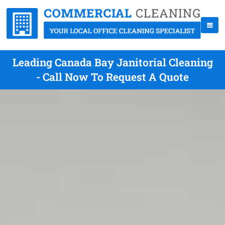
Leading Canada Bay Janitorial Cleaning
- Call Now To Request A Quote