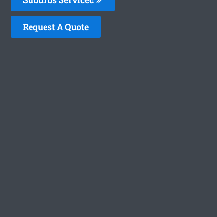
Request A Quote