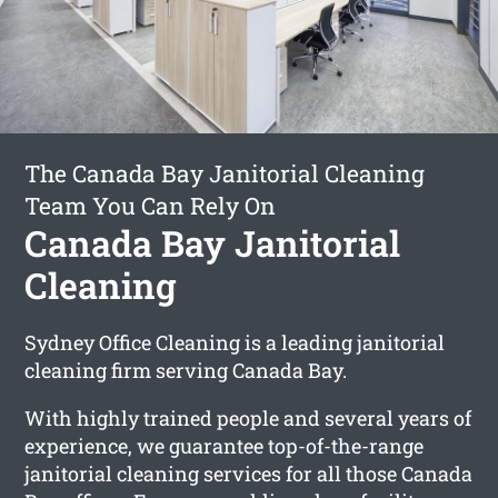
The Canada Bay Janitorial Cleaning
Team You Can Rely On
Canada Bay Janitorial
Cleaning
Sydney Office Cleaning is a leading janitorial
cleaning firm serving Canada Bay.
With highly trained people and several years of
experience, we guarantee top-of-the-range
janitorial cleaning services for all those Canada