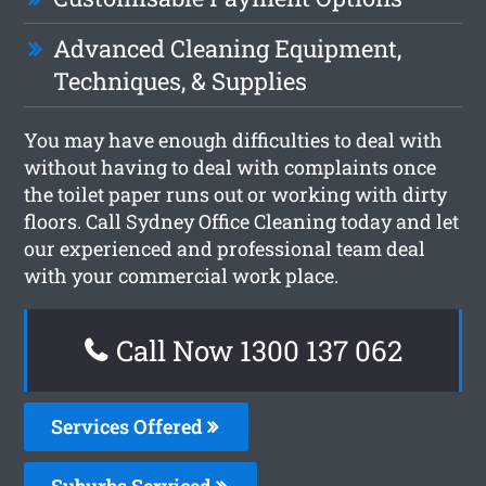
Advanced Cleaning Equipment,
Techniques, & Supplies
You may have enough difficulties to deal with
without having to deal with complaints once
the toilet paper runs out or working with dirty
floors. Call Sydney Office Cleaning today and let
our experienced and professional team deal
with your commercial work place.
Call Now 1300 137 062
Services Offered
Suburbs Serviced