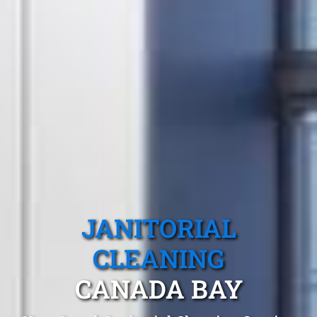
JANITORIAL
CLEANING
CANADA BAY