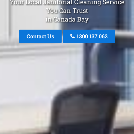
Your Local Janitorial Cleaning Service
You Can Trust
in Canada Bay
Contact Us
1300 137 062