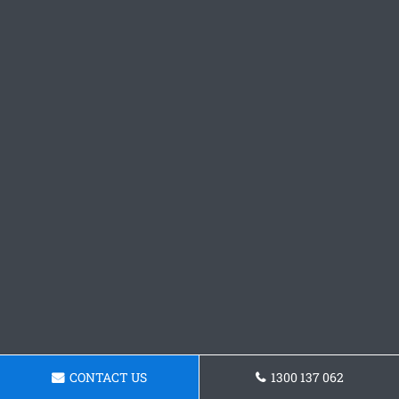
CONTACT US
1300 137 062