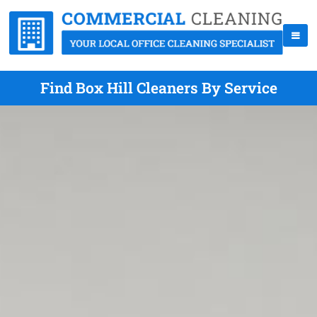
Find Box Hill Cleaners By Service