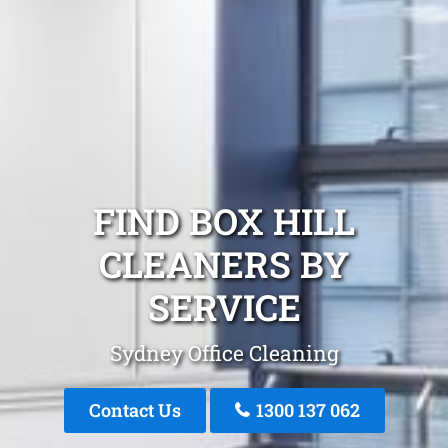
FIND BOX HILL
CLEANERS BY
SERVICE
Sydney Office Cleaning
Contact Us
1300 137 062