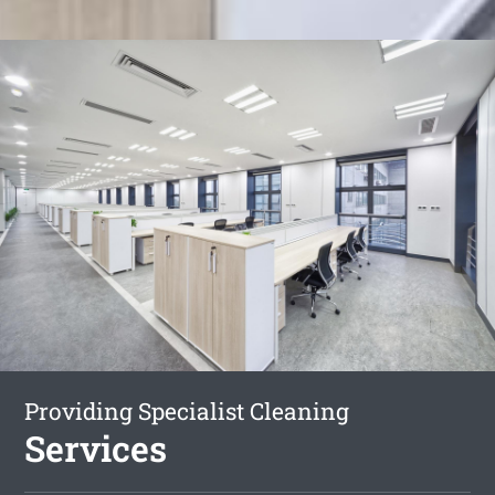
Providing Specialist Cleaning
Services