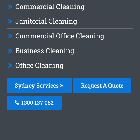
Commercial Cleaning
Janitorial Cleaning
Commercial Office Cleaning
Business Cleaning
Office Cleaning
Sydney Services
Request A Quote
1300 137 062