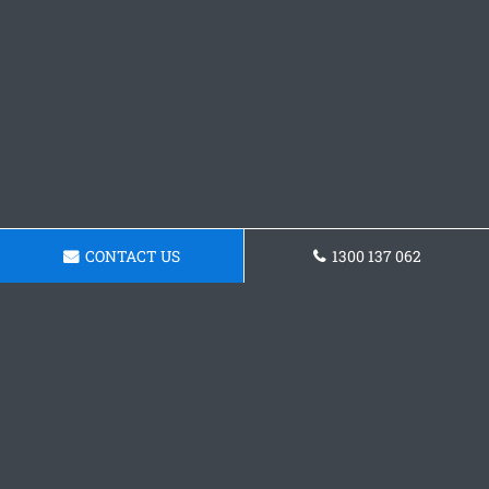
CONTACT US
1300 137 062