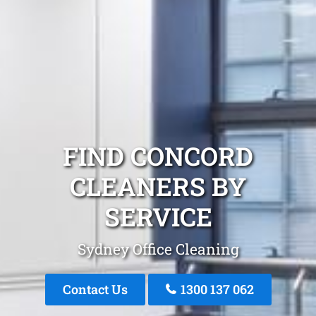
FIND CONCORD
CLEANERS BY
SERVICE
Sydney Office Cleaning
Contact Us
1300 137 062