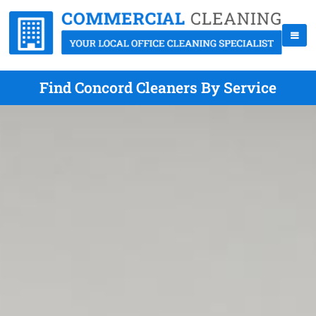
Find Concord Cleaners By Service