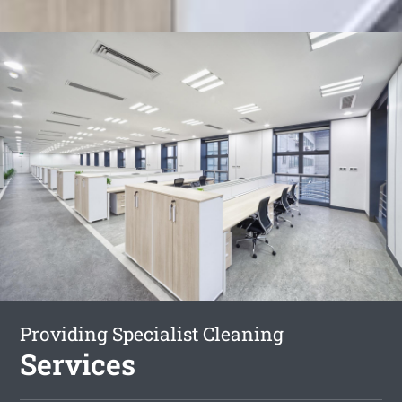
Providing Specialist Cleaning
Services