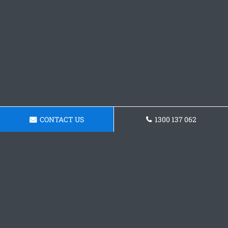
CONTACT US
1300 137 062