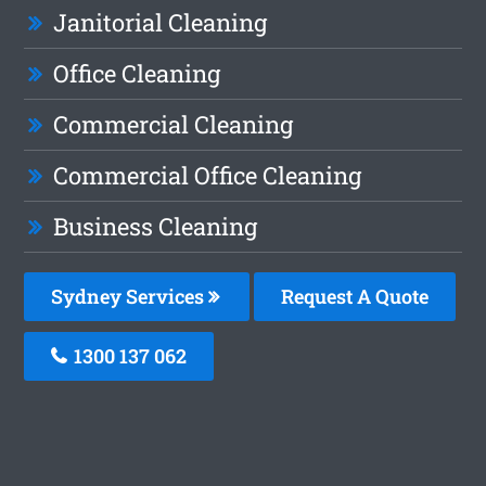
Janitorial Cleaning
Office Cleaning
Commercial Cleaning
Commercial Office Cleaning
Business Cleaning
Sydney Services
Request A Quote
1300 137 062