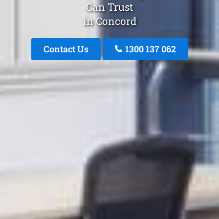
Can Trust
in Concord
Contact Us
1300 137 062