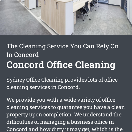
The Cleaning Service You Can Rely On
In Concord
Concord Office Cleaning
Sydney Office Cleaning provides lots of office
cleaning services in Concord.
We provide you with a wide variety of office
cleaning services to guarantee you have a clean
property upon completion. We understand the
difficulties of managing a business office in
Concord and how dirty it may get, which is the