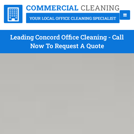
Leading Concord Office Cleaning - Call
Now To Request A Quote