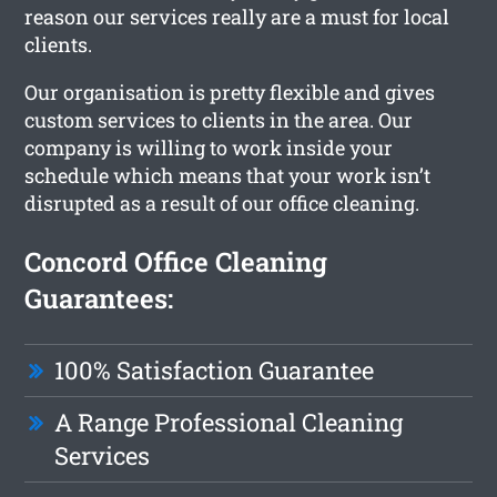
reason our services really are a must for local
clients.
Our organisation is pretty flexible and gives
custom services to clients in the area. Our
company is willing to work inside your
schedule which means that your work isn’t
disrupted as a result of our office cleaning.
Concord Office Cleaning
Guarantees:
100% Satisfaction Guarantee
A Range Professional Cleaning
Services