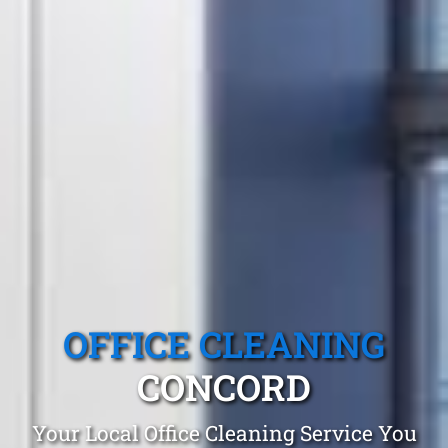
OFFICE CLEANING
CONCORD
Your Local Office Cleaning Service You