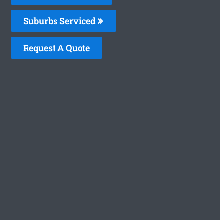
Suburbs Serviced
Request A Quote