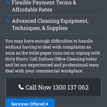
Flexible Payment Terms &
Affordable Rates
Advanced Cleaning Equipment,
Techniques, & Supplies
You may have enough difficulties to handle
without having to deal with complaints as
soon as the toilet paper runs out or coping with
dirty floors. Call Sydney Office Cleaning today
and let our experienced and professional team
deal with your commercial workplace.
Call Now 1300 137 062
Services Offered