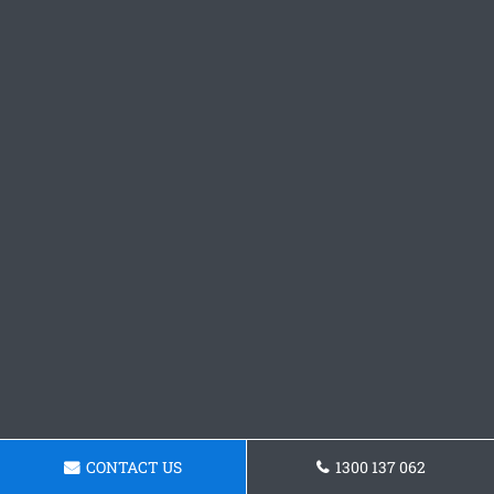
CONTACT US
1300 137 062