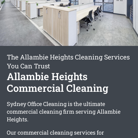
The Allambie Heights Cleaning Services
You Can Trust
Allambie Heights
Commercial Cleaning
Sydney Office Cleaning is the ultimate
commercial cleaning firm serving Allambie
Heights.
Our commercial cleaning services for