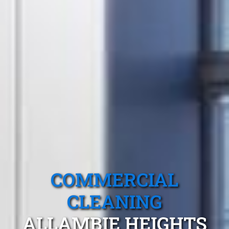
COMMERCIAL
CLEANING
ALLAMBIE HEIGHTS