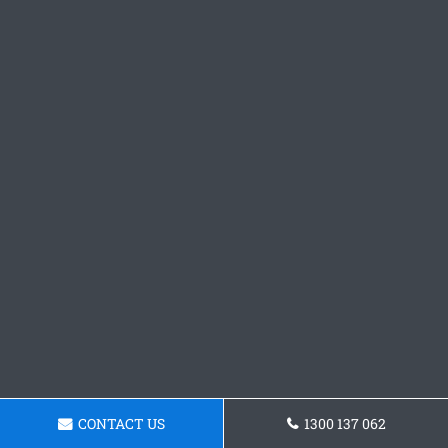
CONTACT US
1300 137 062