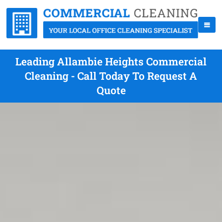
Leading Allambie Heights Commercial
Cleaning - Call Today To Request A
Quote