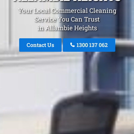
Your Local Commercial Cleaning
Service You Can Trust
in Allambie Heights
Contact Us
1300 137 062