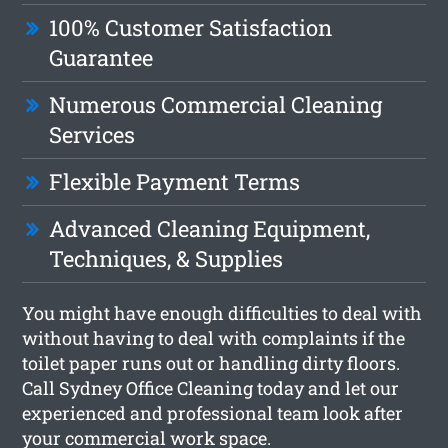
100% Customer Satisfaction
Guarantee
Numerous Commercial Cleaning
Services
Flexible Payment Terms
Advanced Cleaning Equipment,
Techniques, & Supplies
You might have enough difficulties to deal with
without having to deal with complaints if the
toilet paper runs out or handling dirty floors.
Call Sydney Office Cleaning today and let our
experienced and professional team look after
your commercial work space.