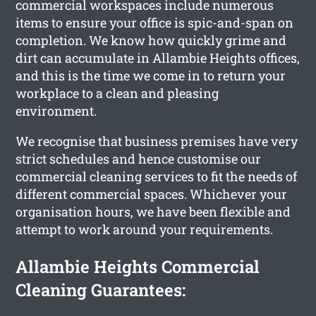
commercial workspaces include numerous
items to ensure your office is spic-and-span on
completion. We know how quickly grime and
dirt can accumulate in Allambie Heights offices,
and this is the time we come in to return your
workplace to a clean and pleasing
environment.
We recognise that business premises have very
strict schedules and hence customise our
commercial cleaning services to fit the needs of
different commercial spaces. Whichever your
organisation hours, we have been flexible and
attempt to work around your requirements.
Allambie Heights Commercial
Cleaning Guarantees: