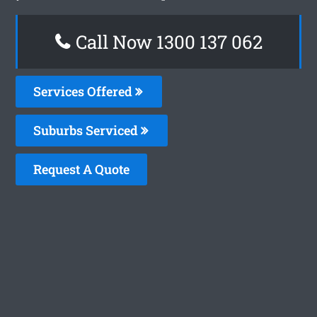
Call Now 1300 137 062
Services Offered
Suburbs Serviced
Request A Quote