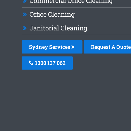
Commercial Office Cleaning
Office Cleaning
Janitorial Cleaning
Sydney Services
Request A Quote
1300 137 062