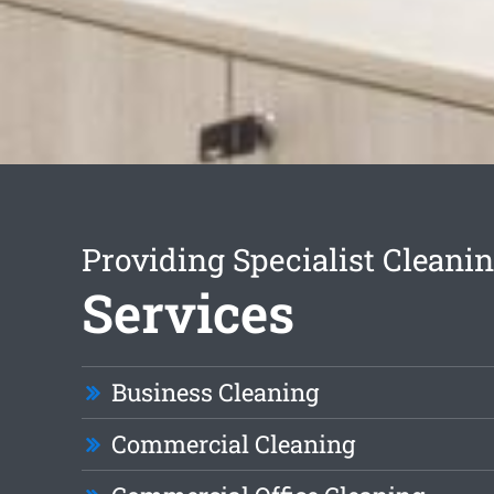
Providing Specialist Cleani
Services
Business Cleaning
Commercial Cleaning