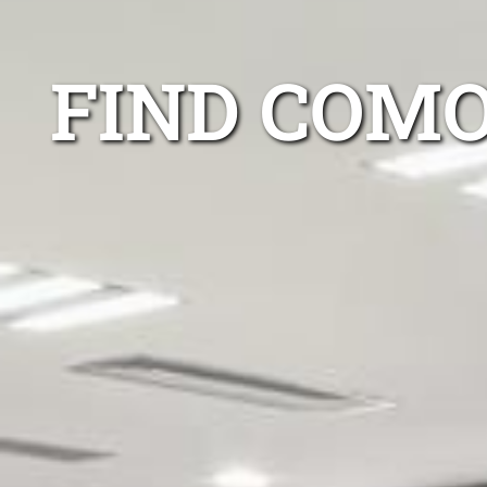
FIND COMO