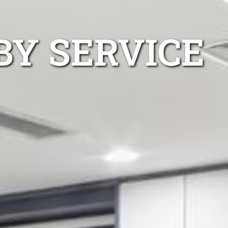
BY SERVICE