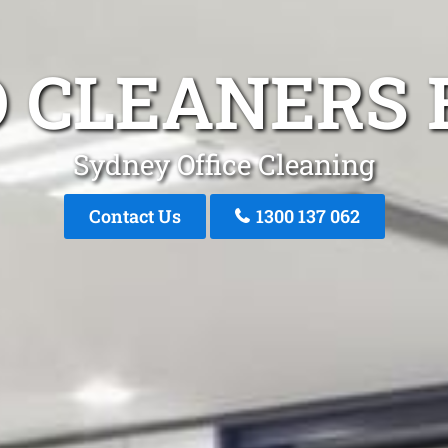
 CLEANERS 
Sydney Office Cleaning
Contact Us
1300 137 062