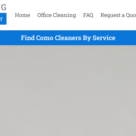
Home
Office Cleaning
FAQ
Request a Quo
Find Como Cleaners By Service