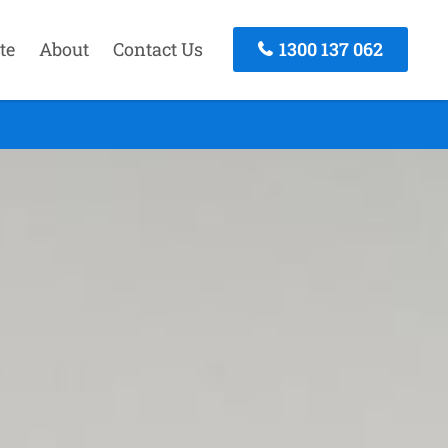
te
About
Contact Us
1300 137 062