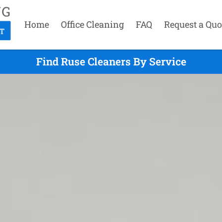
Home
Office Cleaning
FAQ
Request a Quo
Find Ruse Cleaners By Service