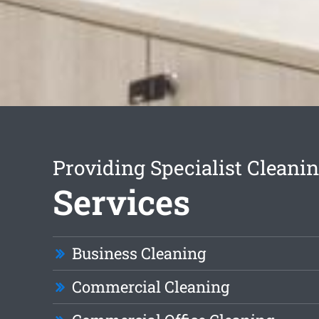
Providing Specialist Cleani
Services
Business Cleaning
Commercial Cleaning