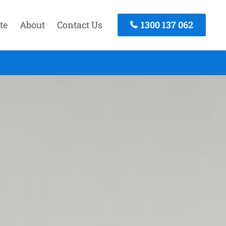
te
About
Contact Us
1300 137 062