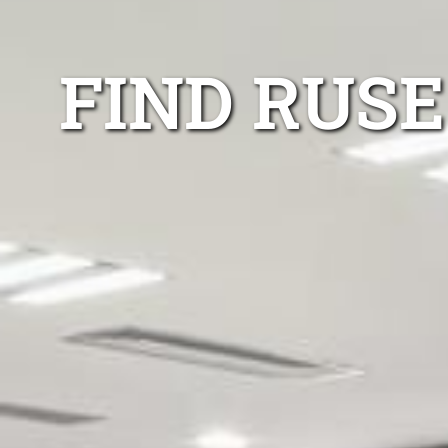
FIND RUSE