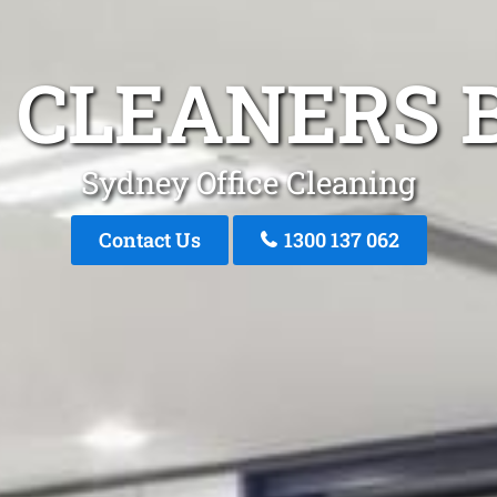
 CLEANERS 
Sydney Office Cleaning
Contact Us
1300 137 062