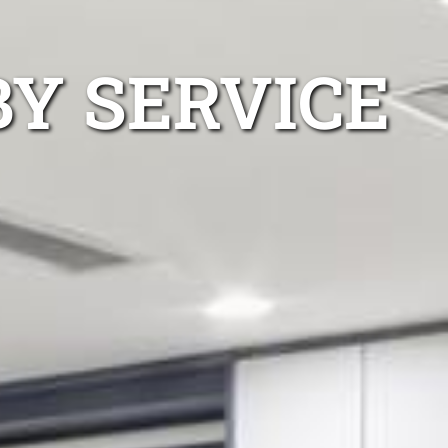
BY SERVICE