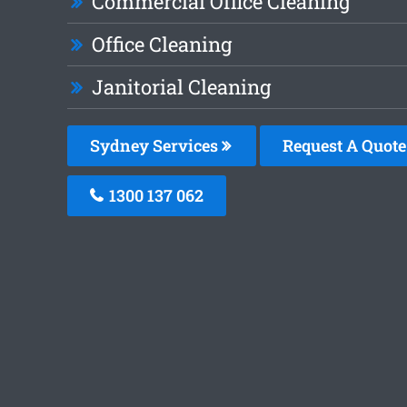
Commercial Office Cleaning
Office Cleaning
Janitorial Cleaning
Sydney Services
Request A Quote
1300 137 062