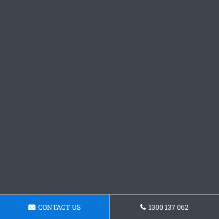
CONTACT US
1300 137 062