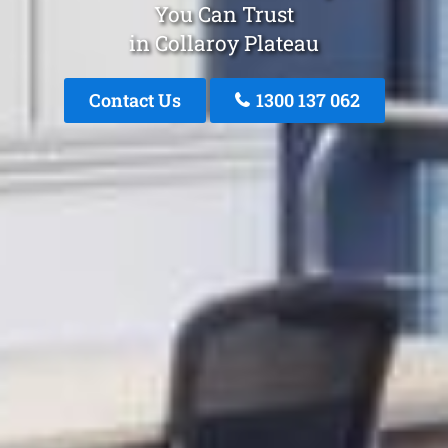
You Can Trust
in Collaroy Plateau
Contact Us
1300 137 062