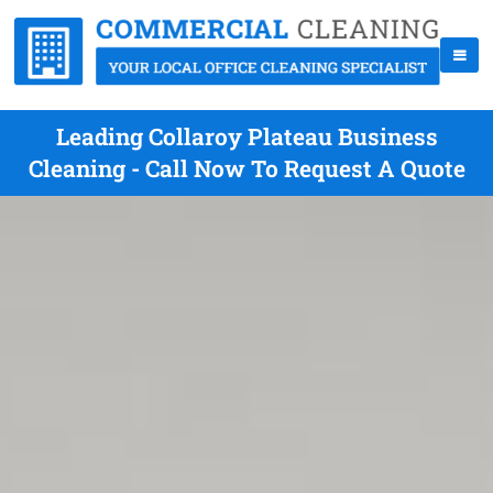
Leading Collaroy Plateau Business
Cleaning - Call Now To Request A Quote