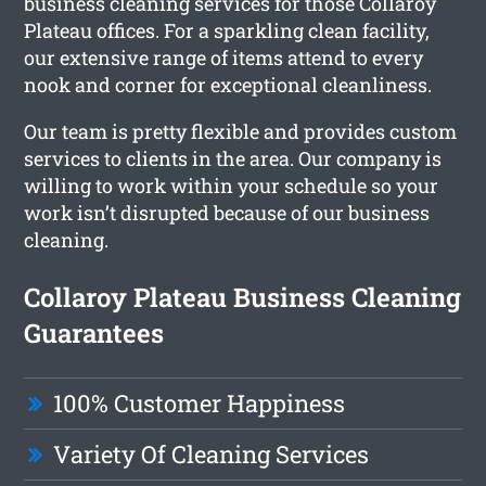
business cleaning services for those Collaroy
Plateau offices. For a sparkling clean facility,
our extensive range of items attend to every
nook and corner for exceptional cleanliness.
Our team is pretty flexible and provides custom
services to clients in the area. Our company is
willing to work within your schedule so your
work isn’t disrupted because of our business
cleaning.
Collaroy Plateau Business Cleaning
Guarantees
100% Customer Happiness
Variety Of Cleaning Services