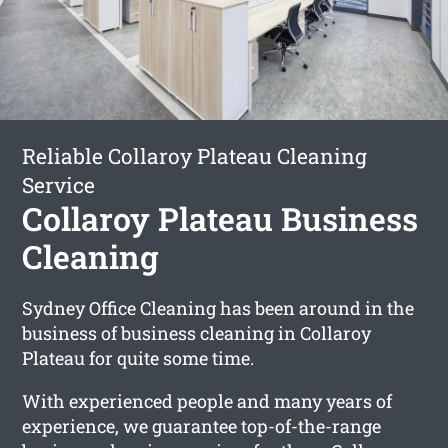
Reliable Collaroy Plateau Cleaning
Service
Collaroy Plateau Business
Cleaning
Sydney Office Cleaning has been around in the
business of business cleaning in Collaroy
Plateau for quite some time.
With experienced people and many years of
experience, we guarantee top-of-the-range