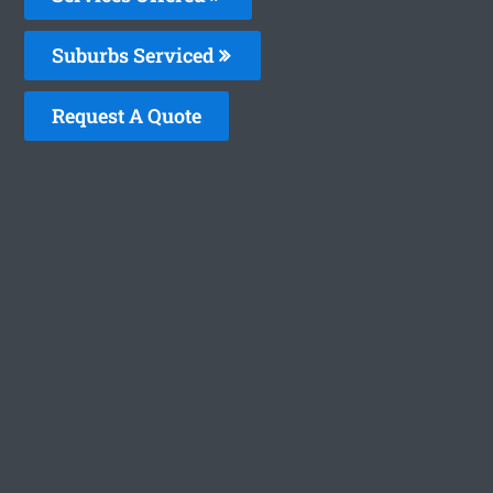
Suburbs Serviced
Request A Quote