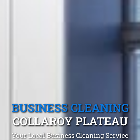
BUSINESS CLEANING
COLLAROY PLATEAU
Your Local Business Cleaning Service