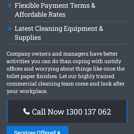
Flexible Payment Terms &
Affordable Rates
Latest Cleaning Equipment &
Supplies
Company owners and managers have better
activities you can do than coping with untidy
offices and worrying about things like once the
toilet paper finishes. Let our highly trained
commercial cleaning team come and look after
your workplace.
Call Now 1300 137 062
Services Offered