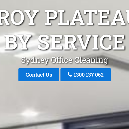
AROY PLATEA
BY SERVICE
Sydney Office Cleaning
Contact Us
1300 137 062