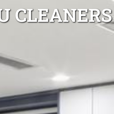
U CLEANERS