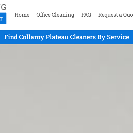
Home
Office Cleaning
FAQ
Request a Quo
Find Collaroy Plateau Cleaners By Service