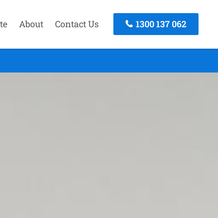
te
About
Contact Us
1300 137 062