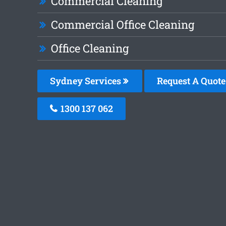
Commercial Cleaning
Commercial Office Cleaning
Office Cleaning
Sydney Services
Request A Quote
1300 137 062