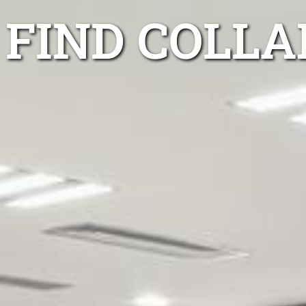
FIND COLL