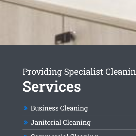
Providing Specialist Cleani
Services
Business Cleaning
Janitorial Cleaning