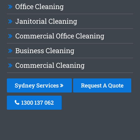
Office Cleaning
Janitorial Cleaning
Commercial Office Cleaning
Business Cleaning
Commercial Cleaning
Sydney Services
Request A Quote
1300 137 062