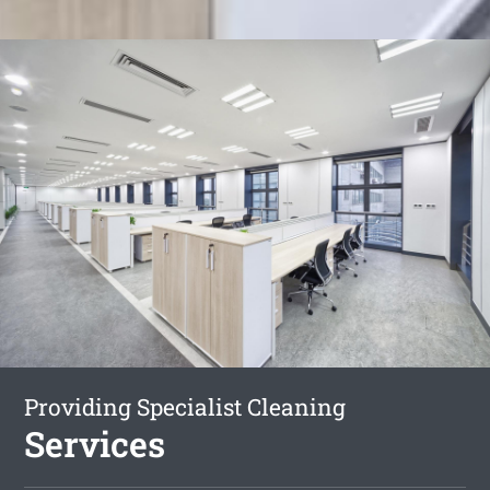
Providing Specialist Cleaning
Services