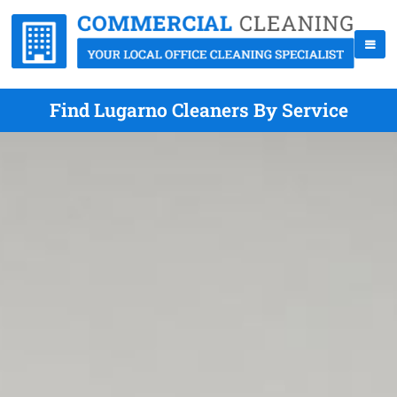
Find Lugarno Cleaners By Service