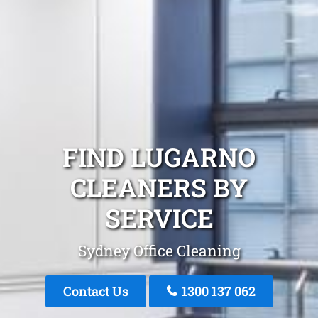
FIND LUGARNO
CLEANERS BY
SERVICE
Sydney Office Cleaning
Contact Us
1300 137 062