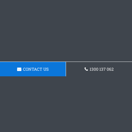
CONTACT US
1300 137 062