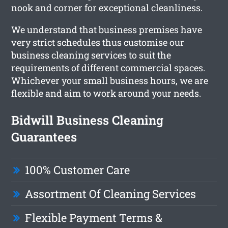
nook and corner for exceptional cleanliness.
We understand that business premises have
very strict schedules thus customise our
business cleaning services to suit the
requirements of different commercial spaces.
Whichever your small business hours, we are
flexible and aim to work around your needs.
Bidwill Business Cleaning
Guarantees
100% Customer Care
Assortment Of Cleaning Services
Flexible Payment Terms &