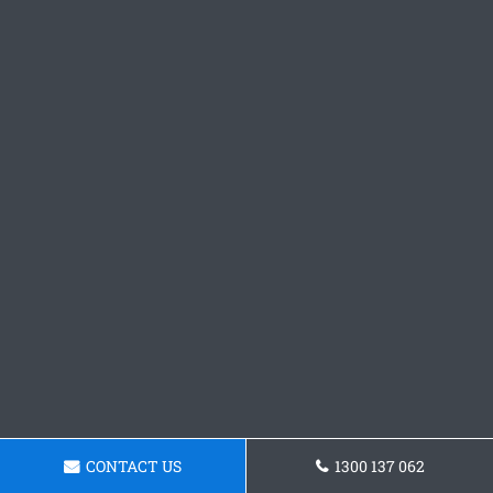
CONTACT US
1300 137 062