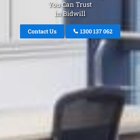
You Can Trust
in Bidwill
Contact Us
1300 137 062