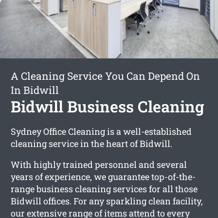
A Cleaning Service You Can Depend On
In Bidwill
Bidwill Business Cleaning
Sydney Office Cleaning is a well-established
cleaning service in the heart of Bidwill.
With highly trained personnel and several
years of experience, we guarantee top-of-the-
range business cleaning services for all those
Bidwill offices. For any sparkling clean facility,
our extensive range of items attend to every