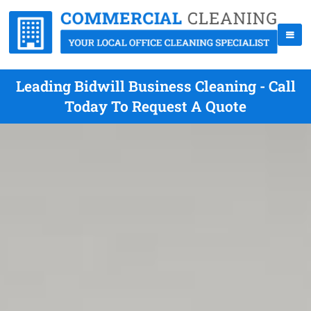
Leading Bidwill Business Cleaning - Call
Today To Request A Quote