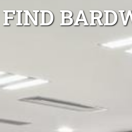
FIND BARD