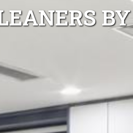
LEANERS BY