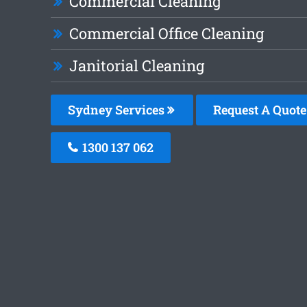
Commercial Cleaning
Commercial Office Cleaning
Janitorial Cleaning
Sydney Services
Request A Quote
1300 137 062