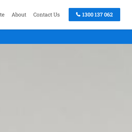
te
About
Contact Us
1300 137 062