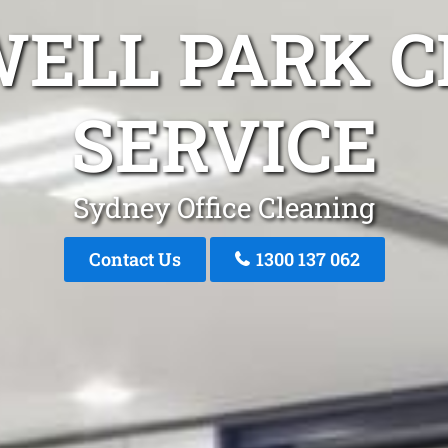
WELL PARK C
SERVICE
Sydney Office Cleaning
Contact Us
1300 137 062