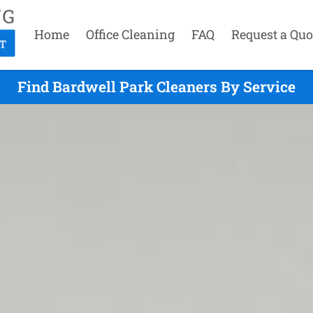
Home
Office Cleaning
FAQ
Request a Quo
Find Bardwell Park Cleaners By Service