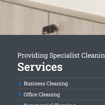
Providing Specialist Cleani
Services
Business Cleaning
Office Cleaning