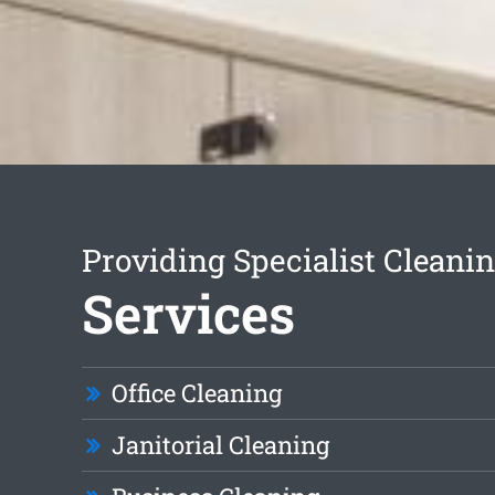
Providing Specialist Cleani
Services
Office Cleaning
Janitorial Cleaning