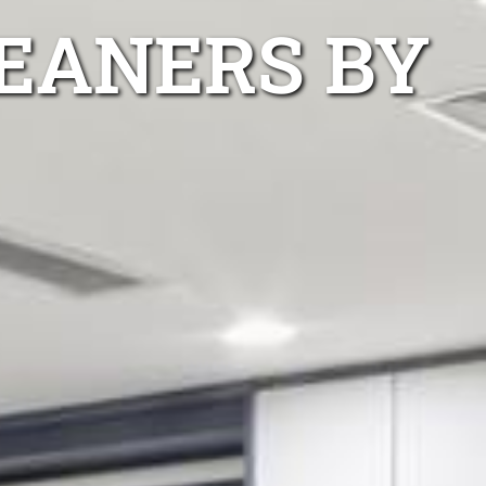
EANERS BY