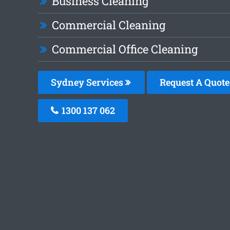
Business Cleaning
Commercial Cleaning
Commercial Office Cleaning
Sydney Services
Request A Quote
1300 137 062