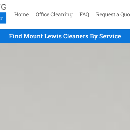
Home
Office Cleaning
FAQ
Request a Quo
Find Mount Lewis Cleaners By Service