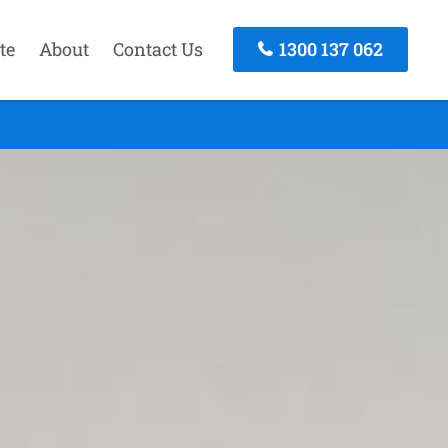
te
About
Contact Us
1300 137 062