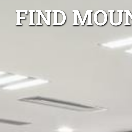
FIND MOU