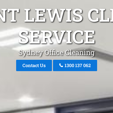
NT LEWIS CL
SERVICE
Sydney Office Cleaning
Contact Us
1300 137 062