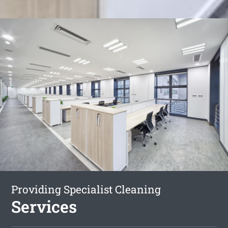
Providing Specialist Cleaning
Services