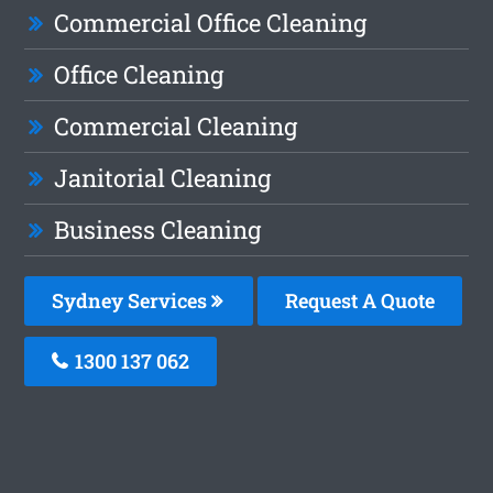
Commercial Office Cleaning
Office Cleaning
Commercial Cleaning
Janitorial Cleaning
Business Cleaning
Sydney Services
Request A Quote
1300 137 062