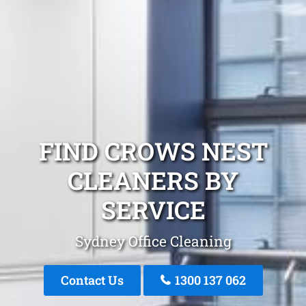
FIND CROWS NEST
CLEANERS BY
SERVICE
Sydney Office Cleaning
Contact Us
1300 137 062