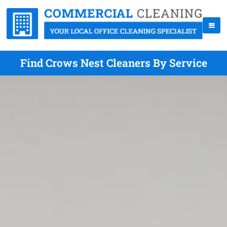
Find Crows Nest Cleaners By Service