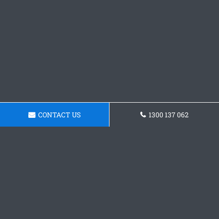
CONTACT US
1300 137 062