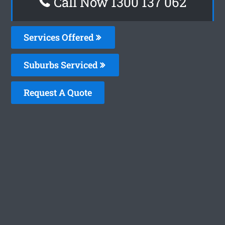
Call Now 1300 137 062
Services Offered
Suburbs Serviced
Request A Quote