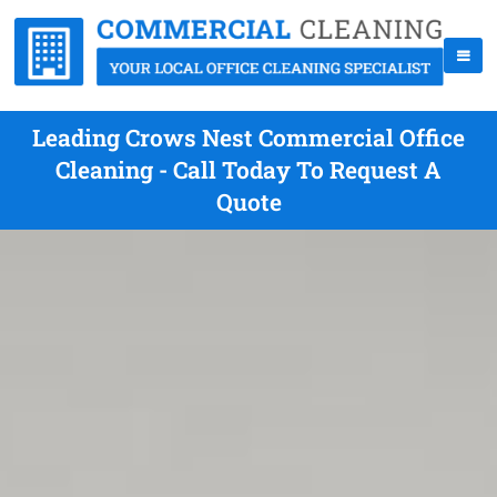
Leading Crows Nest Commercial Office
Cleaning - Call Today To Request A
Quote