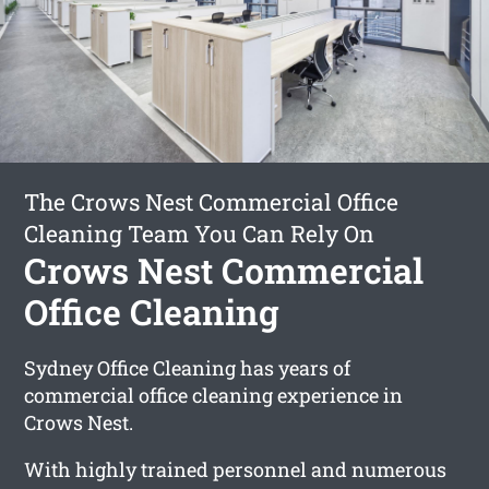
The Crows Nest Commercial Office
Cleaning Team You Can Rely On
Crows Nest Commercial
Office Cleaning
Sydney Office Cleaning has years of
commercial office cleaning experience in
Crows Nest.
With highly trained personnel and numerous