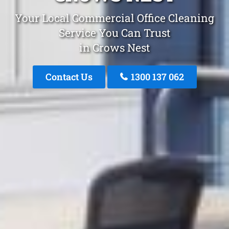
Your Local Commercial Office Cleaning
Service You Can Trust
in Crows Nest
Contact Us
1300 137 062