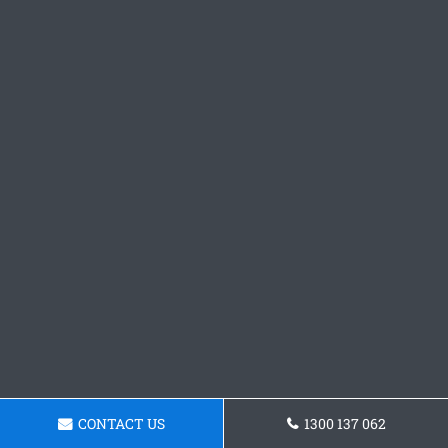
CONTACT US
1300 137 062