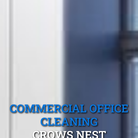
COMMERCIAL OFFICE
CLEANING
CROWS NEST