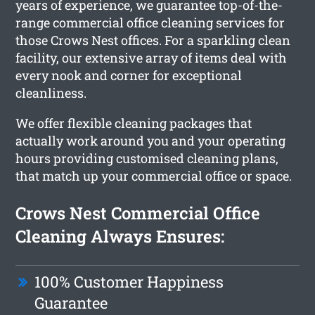
years of experience, we guarantee top-of-the-
range commercial office cleaning services for
those Crows Nest offices. For a sparkling clean
facility, our extensive array of items deal with
every nook and corner for exceptional
cleanliness.
We offer flexible cleaning packages that
actually work around you and your operating
hours providing customised cleaning plans,
that match up your commercial office or space.
Crows Nest Commercial Office
Cleaning Always Ensures:
100% Customer Happiness
Guarantee