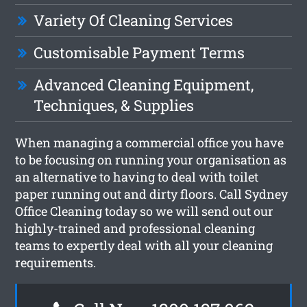
Variety Of Cleaning Services
Customisable Payment Terms
Advanced Cleaning Equipment,
Techniques, & Supplies
When managing a commercial office you have
to be focusing on running your organisation as
an alternative to having to deal with toilet
paper running out and dirty floors. Call Sydney
Office Cleaning today so we will send out our
highly-trained and professional cleaning
teams to expertly deal with all your cleaning
requirements.