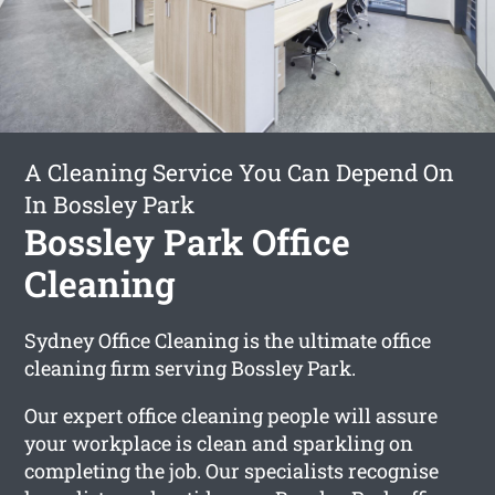
A Cleaning Service You Can Depend On
In Bossley Park
Bossley Park Office
Cleaning
Sydney Office Cleaning is the ultimate office
cleaning firm serving Bossley Park.
Our expert office cleaning people will assure
your workplace is clean and sparkling on
completing the job. Our specialists recognise