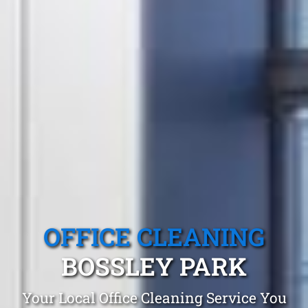
OFFICE CLEANING
BOSSLEY PARK
Your Local Office Cleaning Service You