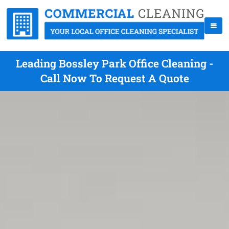
Leading Bossley Park Office Cleaning -
Call Now To Request A Quote