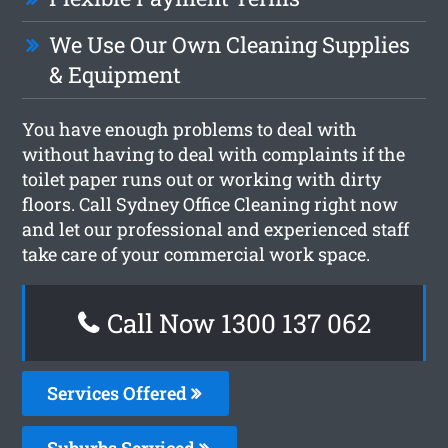
We Use Our Own Cleaning Supplies
& Equipment
You have enough problems to deal with
without having to deal with complaints if the
toilet paper runs out or working with dirty
floors. Call Sydney Office Cleaning right now
and let our professional and experienced staff
take care of your commercial work space.
Call Now 1300 137 062
Services Offered
Suburbs Serviced