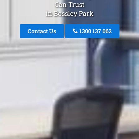
Can Trust
in Bossley Park
Contact Us
1300 137 062