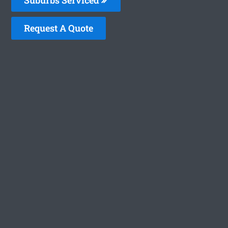
Request A Quote