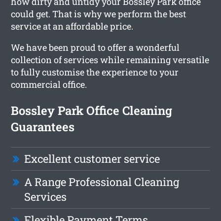
how dirty and untidy your Bossley Park office
could get. That is why we perform the best
service at an affordable price.
We have been proud to offer a wonderful
collection of services while remaining versatile
to fully customise the experience to your
commercial office.
Bossley Park Office Cleaning
Guarantees
Excellent customer service
A Range Professional Cleaning
Services
Flexible Payment Terms