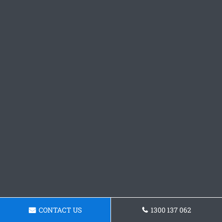
CONTACT US
1300 137 062