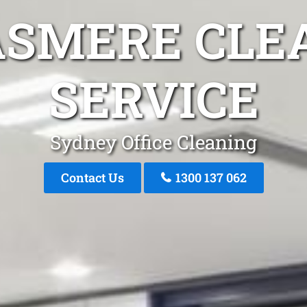
ASMERE CLE
SERVICE
Sydney Office Cleaning
Contact Us
1300 137 062