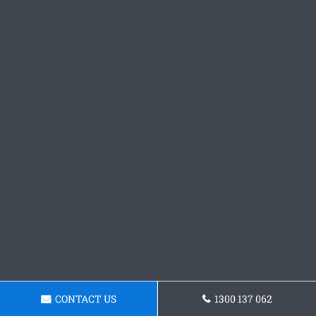
CONTACT US
1300 137 062