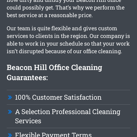
could possibly get. That’s why we perform the
best service at a reasonable price.
Our team is quite flexible and gives custom
services to clients in the region. Our company is
able to work in your schedule so that your work
isn’t disrupted because of our office cleaning.
Beacon Hill Office Cleaning
Guarantees:
100% Customer Satisfaction
A Selection Professional Cleaning
Services
Flexible Payment Terms