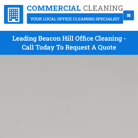
Leading Beacon Hill Office Cleaning -
Call Today To Request A Quote