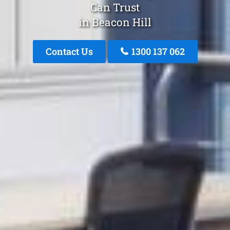
Can Trust
in Beacon Hill
Contact Us
1300 137 062