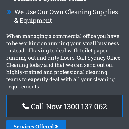
We Use Our Own Cleaning Supplies
& Equipment
When managing a commercial office you have
to be working on running your small business
instead of having to deal with toilet paper
running out and dirty floors. Call Sydney Office
Cleaning today and that we can send out our
highly-trained and professional cleaning
teams to expertly deal with all your cleaning
requirements.
Call Now 1300 137 062
Services Offered