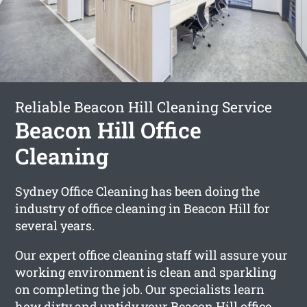
Reliable Beacon Hill Cleaning Service
Beacon Hill Office
Cleaning
Sydney Office Cleaning has been doing the
industry of office cleaning in Beacon Hill for
several years.
Our expert office cleaning staff will assure your
working environment is clean and sparkling
on completing the job. Our specialists learn
how dirty and untidy your Beacon Hill office