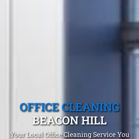
OFFICE CLEANING
BEACON HILL
Your Local Office Cleaning Service You