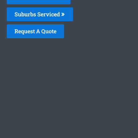
Suburbs Serviced
Request A Quote