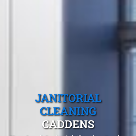
JANITORIAL
CLEANING
CADDENS