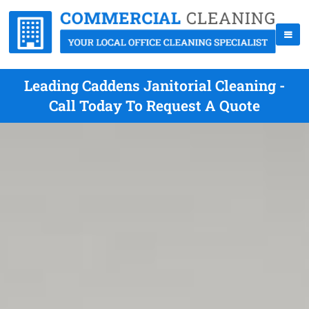
Leading Caddens Janitorial Cleaning -
Call Today To Request A Quote