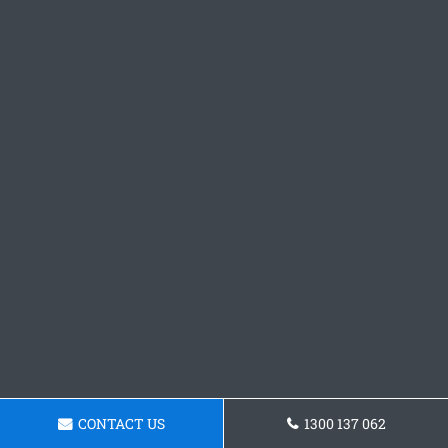
CONTACT US
1300 137 062