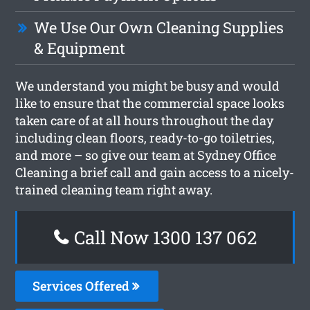
We Use Our Own Cleaning Supplies
& Equipment
We understand you might be busy and would
like to ensure that the commercial space looks
taken care of at all hours throughout the day
including clean floors, ready-to-go toiletries,
and more – so give our team at Sydney Office
Cleaning a brief call and gain access to a nicely-
trained cleaning team right away.
Call Now 1300 137 062
Services Offered