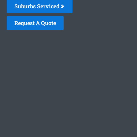
Suburbs Serviced
Request A Quote