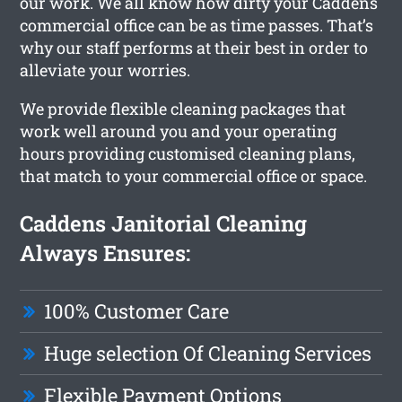
our work. We all know how dirty your Caddens
commercial office can be as time passes. That’s
why our staff performs at their best in order to
alleviate your worries.
We provide flexible cleaning packages that
work well around you and your operating
hours providing customised cleaning plans,
that match to your commercial office or space.
Caddens Janitorial Cleaning
Always Ensures:
100% Customer Care
Huge selection Of Cleaning Services
Flexible Payment Options