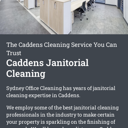
The Caddens Cleaning Service You Can
Trust
Caddens Janitorial
Cleaning
Sydney Office Cleaning has years of janitorial
cleaning expertise in Caddens.
We employ some of the best janitorial cleaning
professionals in the industry to make certain
your property is sparkling on the finishing of