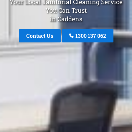
Your Local Janitorial Cleaning Service
You Can Trust
in Caddens
Contact Us
1300 137 062