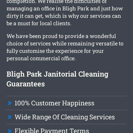
completion. We realise the difficulties of
managing an office in Bligh Park and just how
dirty it can get, which is why our services can
be a must for local clients.
We have been proud to provide a wonderful
choice of services while remaining versatile to
fully customise the experience for your
personal commercial office.
Bligh Park Janitorial Cleaning
Guarantees
100% Customer Happiness
Wide Range Of Cleaning Services
Flexible Payment Terms