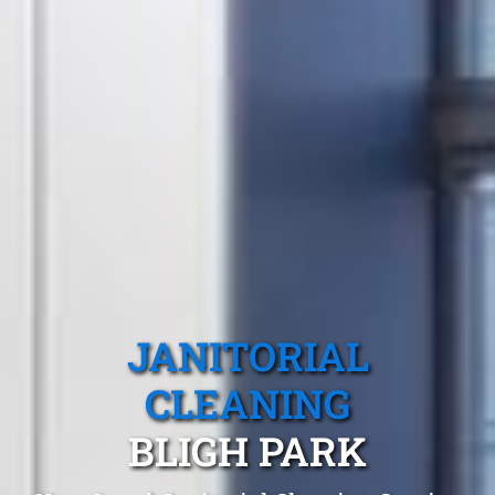
JANITORIAL
CLEANING
BLIGH PARK