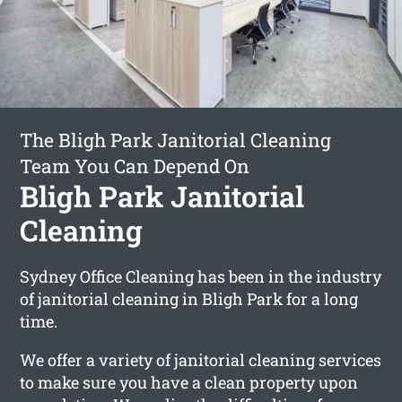
The Bligh Park Janitorial Cleaning
Team You Can Depend On
Bligh Park Janitorial
Cleaning
Sydney Office Cleaning has been in the industry
of janitorial cleaning in Bligh Park for a long
time.
We offer a variety of janitorial cleaning services
to make sure you have a clean property upon