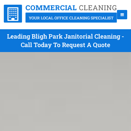
Leading Bligh Park Janitorial Cleaning -
Call Today To Request A Quote