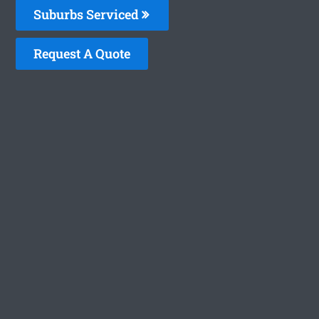
Suburbs Serviced
Request A Quote