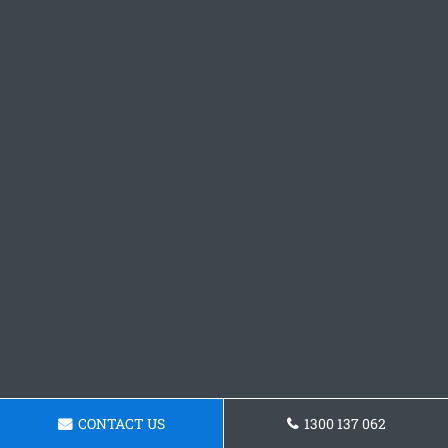
CONTACT US
1300 137 062