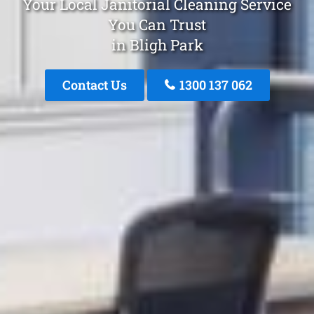
Your Local Janitorial Cleaning Service
You Can Trust
in Bligh Park
Contact Us
1300 137 062