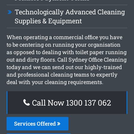
Technologically Advanced Cleaning
Supplies & Equipment
When operating a commercial office you have
to be centering on running your organisation
as opposed to dealing with toilet paper running
out and dirty floors. Call Sydney Office Cleaning
today and we can send out our highly-trained
and professional cleaning teams to expertly
deal with your cleaning requirements.
Call Now 1300 137 062
Services Offered