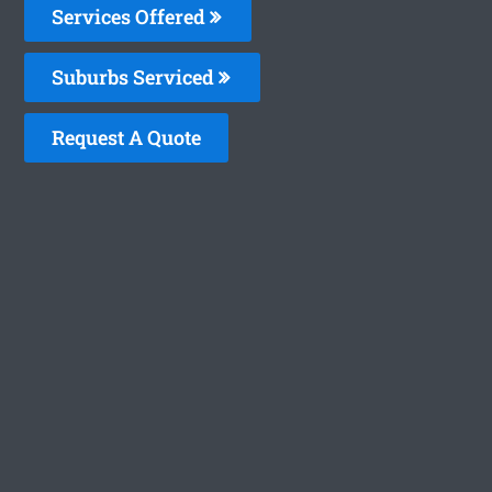
Services Offered
Suburbs Serviced
Request A Quote