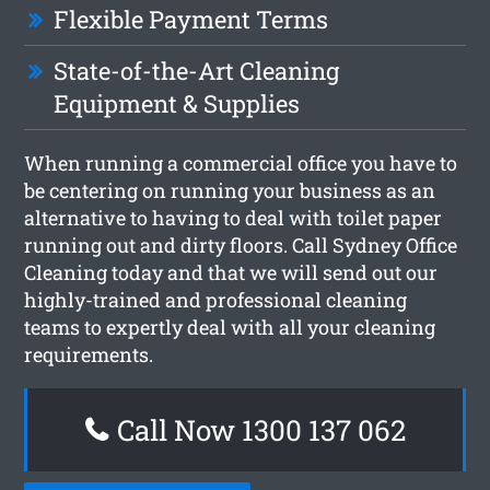
Flexible Payment Terms
State-of-the-Art Cleaning
Equipment & Supplies
When running a commercial office you have to
be centering on running your business as an
alternative to having to deal with toilet paper
running out and dirty floors. Call Sydney Office
Cleaning today and that we will send out our
highly-trained and professional cleaning
teams to expertly deal with all your cleaning
requirements.
Call Now 1300 137 062