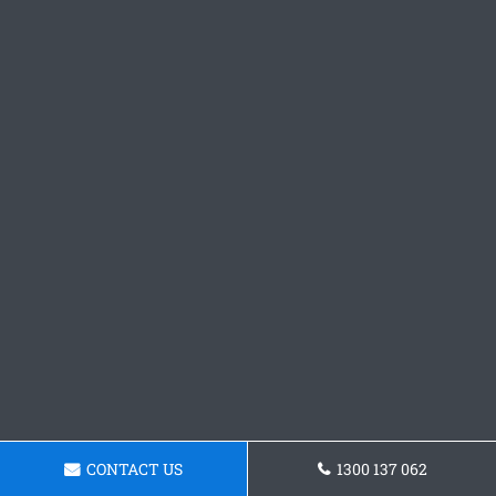
CONTACT US
1300 137 062