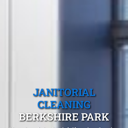
JANITORIAL
CLEANING
BERKSHIRE PARK