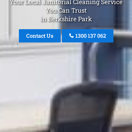
Your Local Janitorial Cleaning Service
You Can Trust
in Berkshire Park
Contact Us
1300 137 062