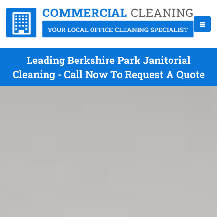
Leading Berkshire Park Janitorial
Cleaning - Call Now To Request A Quote