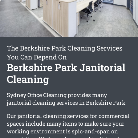
The Berkshire Park Cleaning Services
You Can Depend On
Berkshire Park Janitorial
Cleaning
Sydney Office Cleaning provides many
janitorial cleaning services in Berkshire Park.
Our janitorial cleaning services for commercial
spaces include many items to make sure your
working environment is spic-and-span on