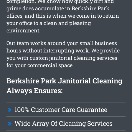
completion. We know how quickly dirt and
grime does accumulate in Berkshire Park
offices, and this is when we come in to return
your office to a clean and pleasing
environment.
Our team works around your small business
hours without interrupting work. We provide
you with custom janitorial cleaning services
for your commercial space.
Berkshire Park Janitorial Cleaning
Always Ensures:
100% Customer Care Guarantee
Wide Array Of Cleaning Services