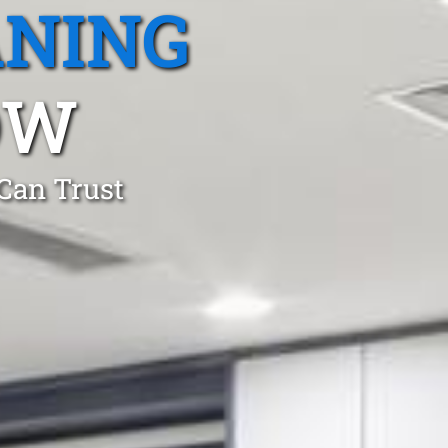
ANING
OW
 Can Trust