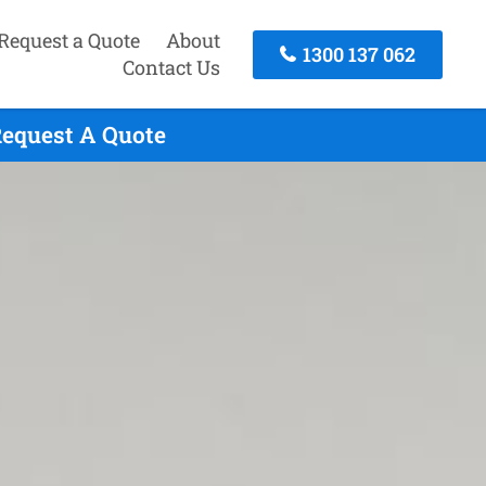
Request a Quote
About
1300 137 062
Contact Us
Request A Quote