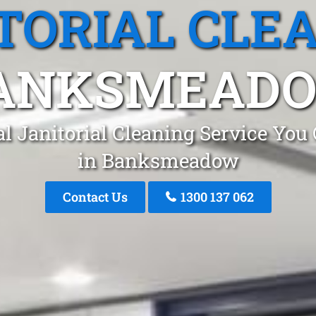
TORIAL CLE
ANKSMEAD
l Janitorial Cleaning Service You
in Banksmeadow
Contact Us
1300 137 062