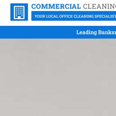
Leading Banksm