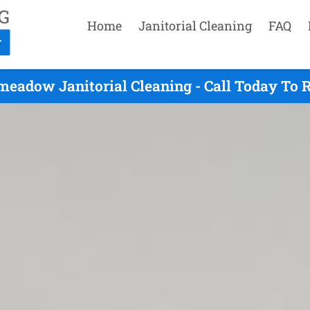
Home
Janitorial Cleaning
FAQ
eadow Janitorial Cleaning - Call Today To 