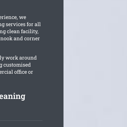
erience, we
g services for all
g clean facility,
y nook and corner
ally work around
ng customised
cial office or
eaning