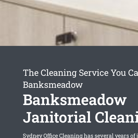
The Cleaning Service You Ca
Banksmeadow
Banksmeadow
Janitorial Clean
Sydney Office Cleaning has several years of j