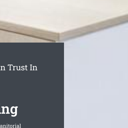
n Trust In
ing
anitorial