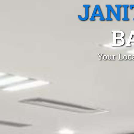
JANI
B
Your Loca