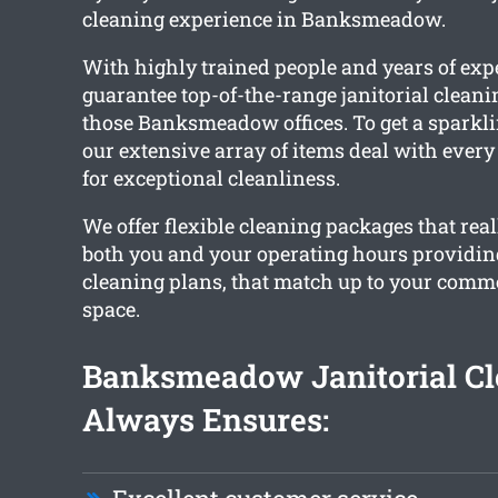
cleaning experience in Banksmeadow.
With highly trained people and years of exp
guarantee top-of-the-range janitorial cleanin
those Banksmeadow offices. To get a sparklin
our extensive array of items deal with ever
for exceptional cleanliness.
We offer flexible cleaning packages that re
both you and your operating hours providi
cleaning plans, that match up to your commer
space.
Banksmeadow Janitorial Cl
Always Ensures: