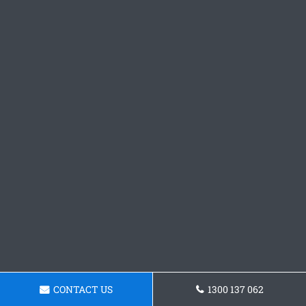
CONTACT US
1300 137 062