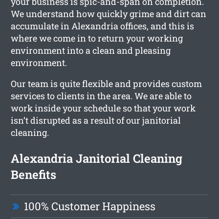
your business is spic-and-span on completion.
We understand how quickly grime and dirt can
accumulate in Alexandria offices, and this is
where we come in to return your working
environment into a clean and pleasing
environment.
Our team is quite flexible and provides custom
services to clients in the area. We are able to
work inside your schedule so that your work
isn’t disrupted as a result of our janitorial
cleaning.
Alexandria Janitorial Cleaning
Benefits
100% Customer Happiness