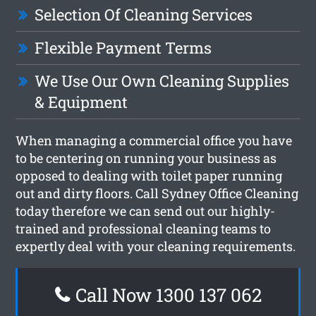
Selection Of Cleaning Services
Flexible Payment Terms
We Use Our Own Cleaning Supplies
& Equipment
When managing a commercial office you have
to be centering on running your business as
opposed to dealing with toilet paper running
out and dirty floors. Call Sydney Office Cleaning
today therefore we can send out our highly-
trained and professional cleaning teams to
expertly deal with your cleaning requirements.
Call Now 1300 137 062