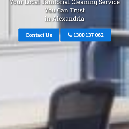
Your Local Janitorial Cleaning Service
You Can Trust
in Alexandria
Contact Us
1300 137 062