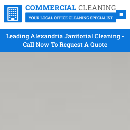
Leading Alexandria Janitorial Cleaning -
Call Now To Request A Quote