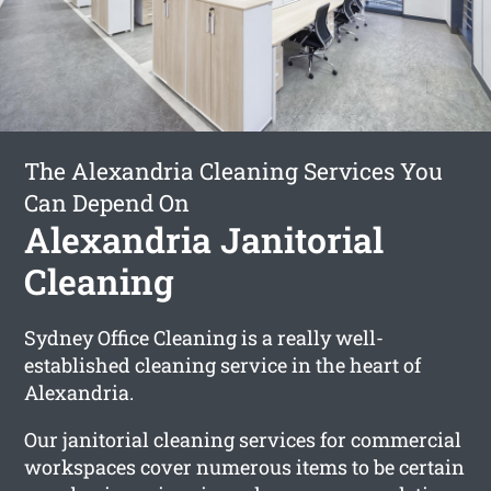
The Alexandria Cleaning Services You
Can Depend On
Alexandria Janitorial
Cleaning
Sydney Office Cleaning is a really well-
established cleaning service in the heart of
Alexandria.
Our janitorial cleaning services for commercial
workspaces cover numerous items to be certain