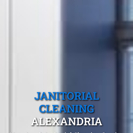
JANITORIAL
CLEANING
ALEXANDRIA