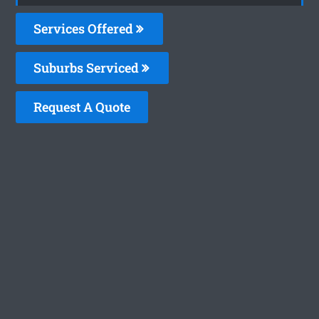
Services Offered
Suburbs Serviced
Request A Quote