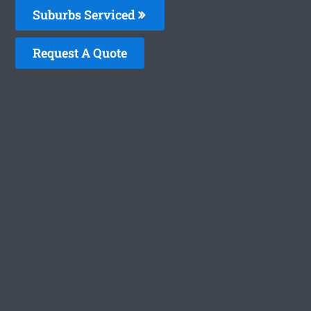
Suburbs Serviced
Request A Quote