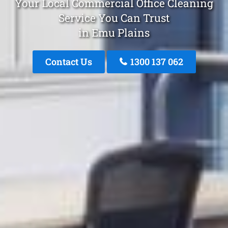
Your Local Commercial Office Cleaning
Service You Can Trust
in Emu Plains
Contact Us
1300 137 062