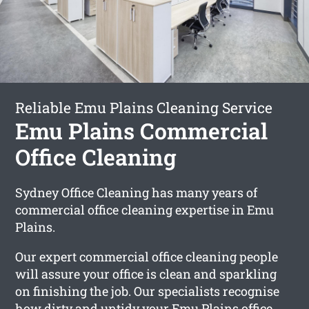
Reliable Emu Plains Cleaning Service
Emu Plains Commercial
Office Cleaning
Sydney Office Cleaning has many years of
commercial office cleaning expertise in Emu
Plains.
Our expert commercial office cleaning people
will assure your office is clean and sparkling
on finishing the job. Our specialists recognise
how dirty and untidy your Emu Plains office