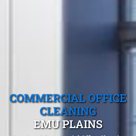
COMMERCIAL OFFICE
CLEANING
EMU PLAINS