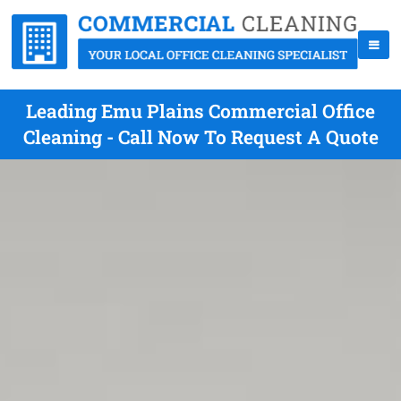
Leading Emu Plains Commercial Office
Cleaning - Call Now To Request A Quote