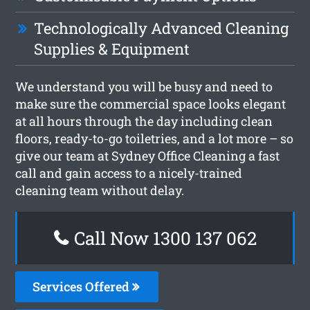
Technologically Advanced Cleaning
Supplies & Equipment
We understand you will be busy and need to
make sure the commercial space looks elegant
at all hours through the day including clean
floors, ready-to-go toiletries, and a lot more – so
give our team at Sydney Office Cleaning a fast
call and gain access to a nicely-trained
cleaning team without delay.
Call Now 1300 137 062
Services Offered