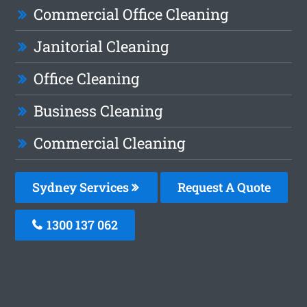
Commercial Office Cleaning
Janitorial Cleaning
Office Cleaning
Business Cleaning
Commercial Cleaning
Sydney Services
Request A Quote
1300 137 062