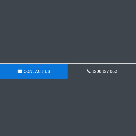
CONTACT US
1300 137 062