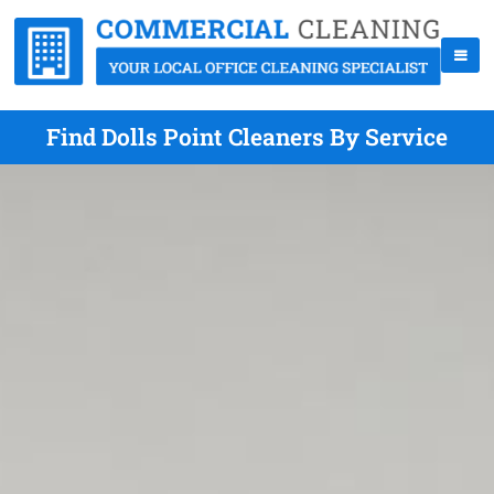
Find Dolls Point Cleaners By Service