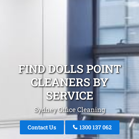
FIND DOLLS POINT
CLEANERS BY
SERVICE
Sydney Office Cleaning
Contact Us
1300 137 062