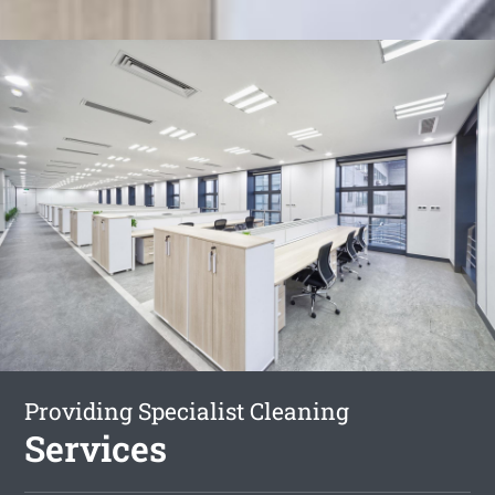
Providing Specialist Cleaning
Services