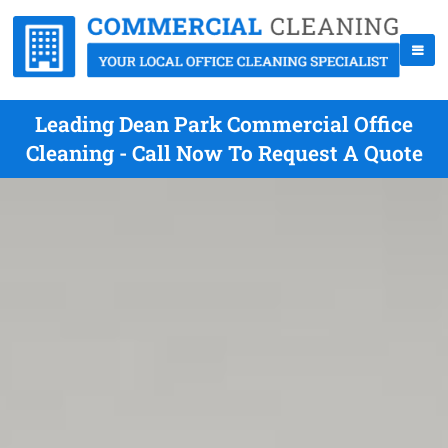
Leading Dean Park Commercial Office
Cleaning - Call Now To Request A Quote