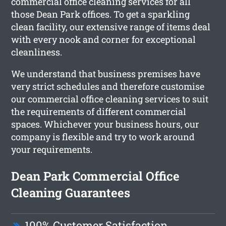
commercial office cleaning services for all
those Dean Park offices. To get a sparkling
clean facility, our extensive range of items deal
with every nook and corner for exceptional
cleanliness.
We understand that business premises have
very strict schedules and therefore customise
our commercial office cleaning services to suit
the requirements of different commercial
spaces. Whichever your business hours, our
company is flexible and try to work around
your requirements.
Dean Park Commercial Office
Cleaning Guarantees
100% Customer Satisfaction