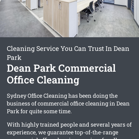
Cleaning Service You Can Trust In Dean
Park
Dean Park Commercial
Office Cleaning
Sydney Office Cleaning has been doing the
business of commercial office cleaning in Dean
Park for quite some time.
With highly trained people and several years of
experience, we guarantee top-of-the-range