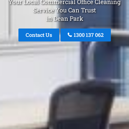
Your Local Commercial Office Cleaning
Service You Can Trust
in Dean Park
Contact Us
1300 137 062