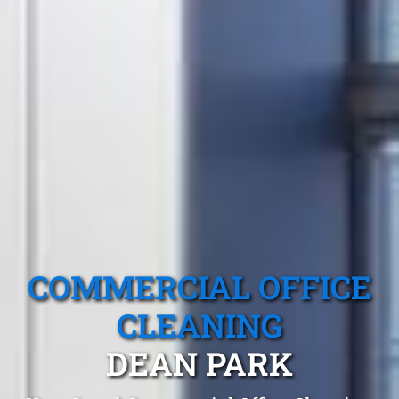
COMMERCIAL OFFICE
CLEANING
DEAN PARK