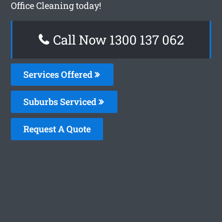
Office Cleaning today!
Call Now 1300 137 062
Services Offered
Suburbs Serviced
Request A Quote