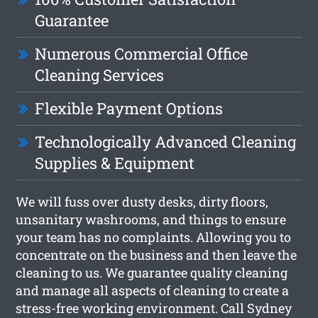
Guarantee
Numerous Commercial Office
Cleaning Services
Flexible Payment Options
Technologically Advanced Cleaning
Supplies & Equipment
We will fuss over dusty desks, dirty floors,
unsanitary washrooms, and things to ensure
your team has no complaints. Allowing you to
concentrate on the business and then leave the
cleaning to us. We guarantee quality cleaning
and manage all aspects of cleaning to create a
stress-free working environment. Call Sydney