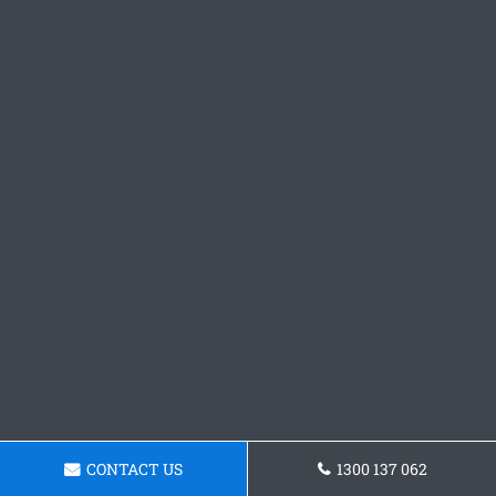
CONTACT US
1300 137 062