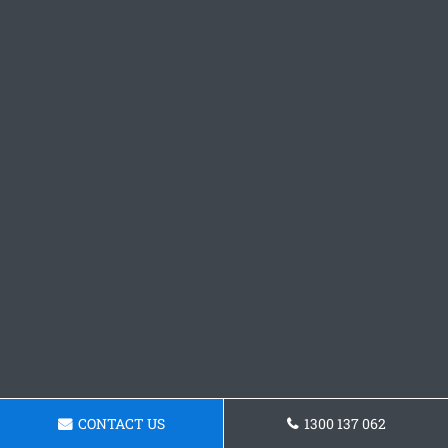
CONTACT US
1300 137 062