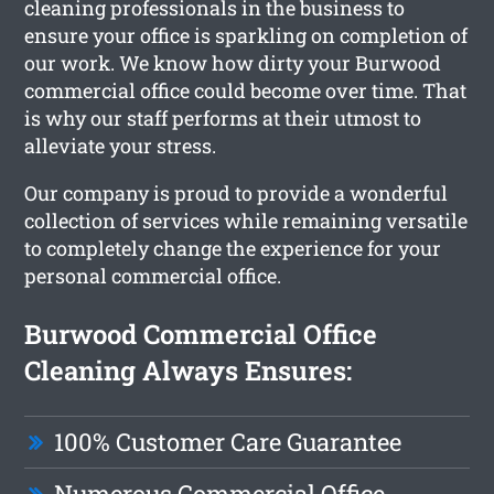
cleaning professionals in the business to
ensure your office is sparkling on completion of
our work. We know how dirty your Burwood
commercial office could become over time. That
is why our staff performs at their utmost to
alleviate your stress.
Our company is proud to provide a wonderful
collection of services while remaining versatile
to completely change the experience for your
personal commercial office.
Burwood Commercial Office
Cleaning Always Ensures:
100% Customer Care Guarantee
Numerous Commercial Office