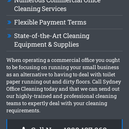
Cleaning Services
Flexible Payment Terms
State-of-the-Art Cleaning
Equipment & Supplies
When operating a commercial office you ought
to be focusing on running your small business
as an alternative to having to deal with toilet
paper running out and dirty floors. Call Sydney
Office Cleaning today and that we can send out
our highly-trained and professional cleaning
teams to expertly deal with your cleaning
requirements.