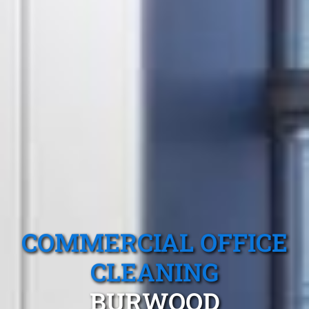
COMMERCIAL OFFICE
CLEANING
BURWOOD