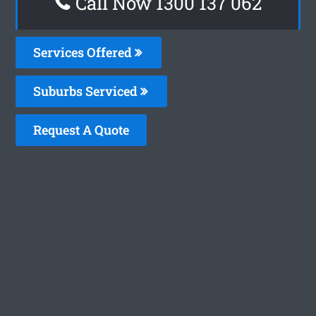
Call Now 1300 137 062
Services Offered
Suburbs Serviced
Request A Quote