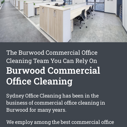
The Burwood Commercial Office
Cleaning Team You Can Rely On
Burwood Commercial
Office Cleaning
Sydney Office Cleaning has been in the
business of commercial office cleaning in
Burwood for many years.
We employ among the best commercial office