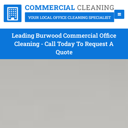
Leading Burwood Commercial Office
Cleaning - Call Today To Request A
Quote