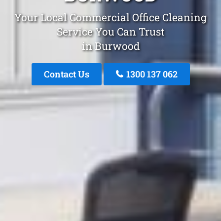
Your Local Commercial Office Cleaning
Service You Can Trust
in Burwood
Contact Us
1300 137 062