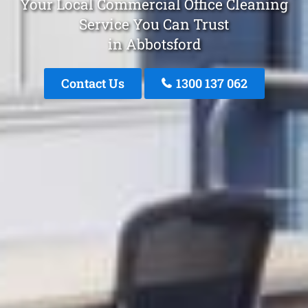
Your Local Commercial Office Cleaning
Service You Can Trust
in Abbotsford
Contact Us
1300 137 062