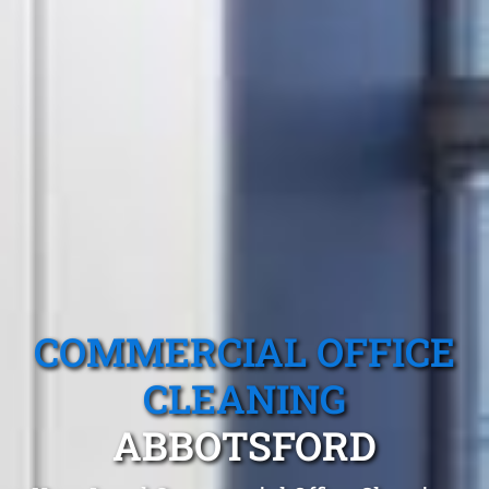
COMMERCIAL OFFICE
CLEANING
ABBOTSFORD