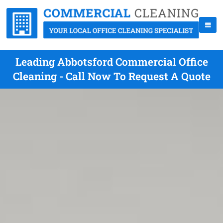
Leading Abbotsford Commercial Office
Cleaning - Call Now To Request A Quote