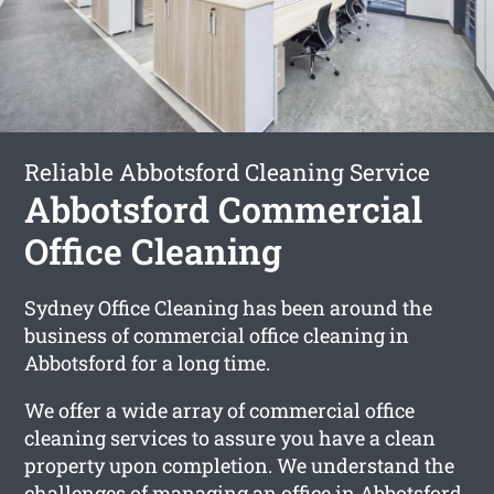
Reliable Abbotsford Cleaning Service
Abbotsford Commercial
Office Cleaning
Sydney Office Cleaning has been around the
business of commercial office cleaning in
Abbotsford for a long time.
We offer a wide array of commercial office
cleaning services to assure you have a clean
property upon completion. We understand the
challenges of managing an office in Abbotsford