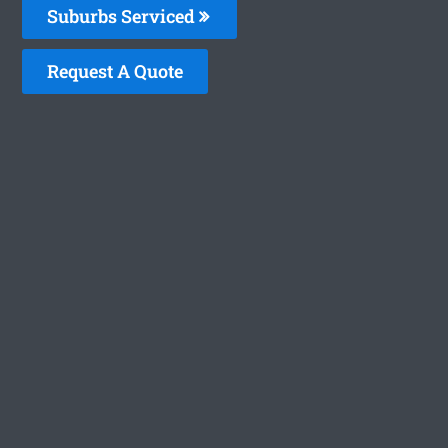
Suburbs Serviced
Request A Quote