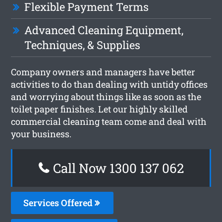
Flexible Payment Terms
Advanced Cleaning Equipment,
Techniques, & Supplies
Company owners and managers have better
activities to do than dealing with untidy offices
and worrying about things like as soon as the
toilet paper finishes. Let our highly skilled
commercial cleaning team come and deal with
your business.
Call Now 1300 137 062
Services Offered