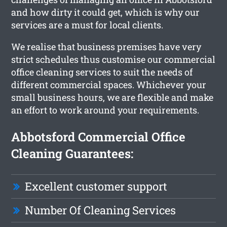
and how dirty it could get, which is why our
services are a must for local clients.
We realise that business premises have very
strict schedules thus customise our commercial
office cleaning services to suit the needs of
different commercial spaces. Whichever your
small business hours, we are flexible and make
an effort to work around your requirements.
Abbotsford Commercial Office
Cleaning Guarantees:
Excellent customer support
Number Of Cleaning Services