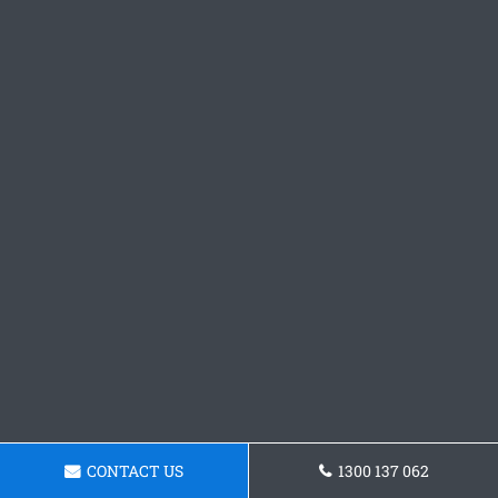
CONTACT US
1300 137 062