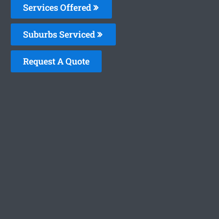
Services Offered
Suburbs Serviced
Request A Quote