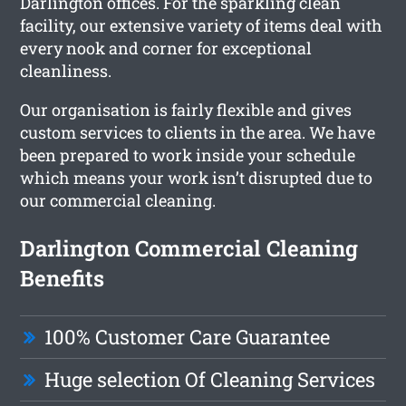
Darlington offices. For the sparkling clean
facility, our extensive variety of items deal with
every nook and corner for exceptional
cleanliness.
Our organisation is fairly flexible and gives
custom services to clients in the area. We have
been prepared to work inside your schedule
which means your work isn’t disrupted due to
our commercial cleaning.
Darlington Commercial Cleaning
Benefits
100% Customer Care Guarantee
Huge selection Of Cleaning Services