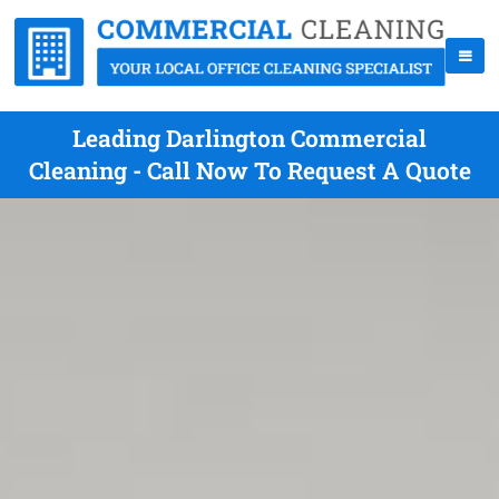
Leading Darlington Commercial
Cleaning - Call Now To Request A Quote