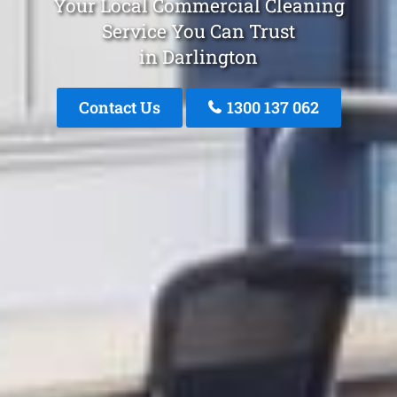
Your Local Commercial Cleaning
Service You Can Trust
in Darlington
Contact Us
1300 137 062