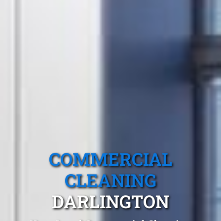
COMMERCIAL
CLEANING
DARLINGTON