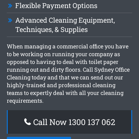
Flexible Payment Options
Advanced Cleaning Equipment,
Techniques, & Supplies
When managing a commercial office you have
to be working on running your company as
opposed to having to deal with toilet paper
running out and dirty floors. Call Sydney Office
Cleaning today and that we can send out our
highly-trained and professional cleaning
teams to expertly deal with all your cleaning
requirements.
Call Now 1300 137 062