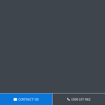
CONTACT US
1300 137 062