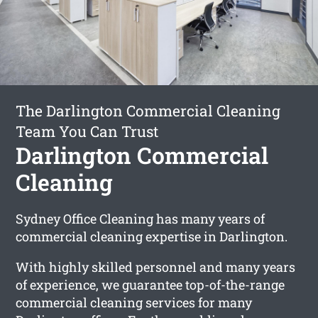
The Darlington Commercial Cleaning
Team You Can Trust
Darlington Commercial
Cleaning
Sydney Office Cleaning has many years of
commercial cleaning expertise in Darlington.
With highly skilled personnel and many years
of experience, we guarantee top-of-the-range
commercial cleaning services for many