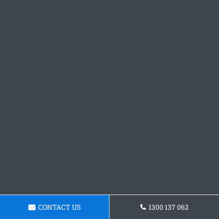
CONTACT US
1300 137 062