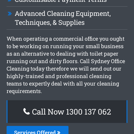
Advanced Cleaning Equipment,
Techniques, & Supplies
When operating a commercial office you ought
to be working on running your small business
as an alternative to dealing with toilet paper
running out and dirty floors. Call Sydney Office
Cleaning today therefore we will send out our
highly-trained and professional cleaning
teams to expertly deal with all your cleaning
requirements.
Call Now 1300 137 062
Services Offered