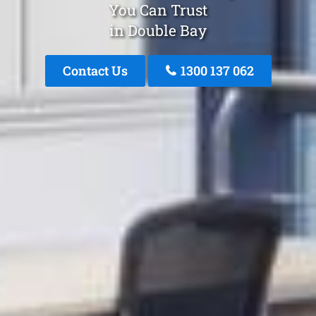
You Can Trust
in Double Bay
Contact Us
1300 137 062