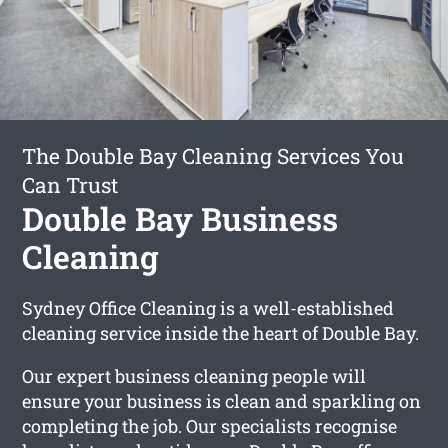
The Double Bay Cleaning Services You
Can Trust
Double Bay Business
Cleaning
Sydney Office Cleaning is a well-established
cleaning service inside the heart of Double Bay.
Our expert business cleaning people will
ensure your business is clean and sparkling on
completing the job. Our specialists recognise