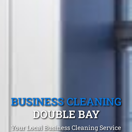
BUSINESS CLEANING
DOUBLE BAY
Your Local Business Cleaning Service