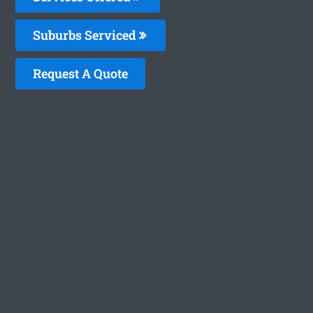
Suburbs Serviced
Request A Quote