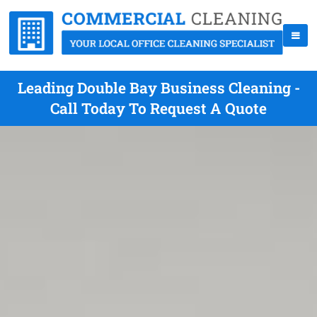
Leading Double Bay Business Cleaning -
Call Today To Request A Quote