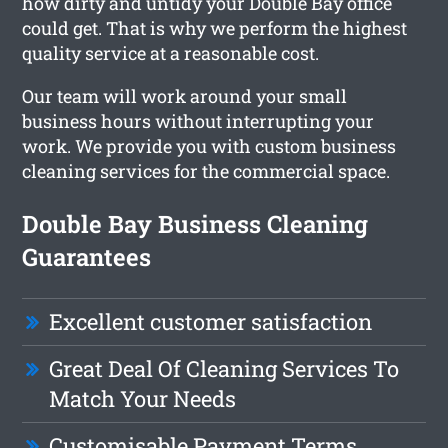
how dirty and untidy your Double Bay office
could get. That is why we perform the highest
quality service at a reasonable cost.
Our team will work around your small
business hours without interrupting your
work. We provide you with custom business
cleaning services for the commercial space.
Double Bay Business Cleaning
Guarantees
Excellent customer satisfaction
Great Deal Of Cleaning Services To
Match Your Needs
Customisable Payment Terms