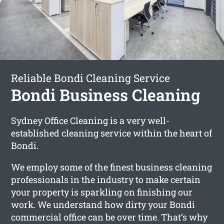
Reliable Bondi Cleaning Service
Bondi Business Cleaning
Sydney Office Cleaning is a very well-
established cleaning service within the heart of
Bondi.
We employ some of the finest business cleaning
professionals in the industry to make certain
your property is sparkling on finishing our
work. We understand how dirty your Bondi
commercial office can be over time. That’s why