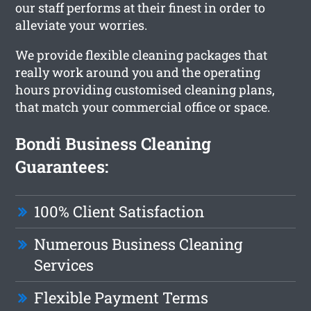
our staff performs at their finest in order to
alleviate your worries.
We provide flexible cleaning packages that
really work around you and the operating
hours providing customised cleaning plans,
that match your commercial office or space.
Bondi Business Cleaning
Guarantees:
100% Client Satisfaction
Numerous Business Cleaning
Services
Flexible Payment Terms