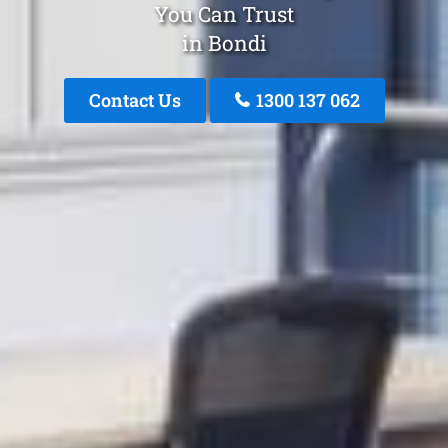
You Can Trust
in Bondi
Contact Us
1300 137 062