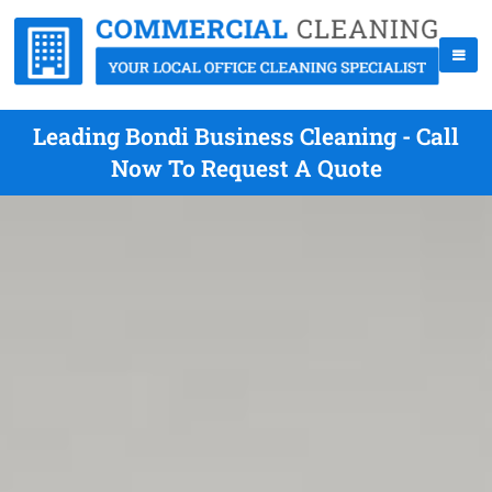
Leading Bondi Business Cleaning - Call
Now To Request A Quote