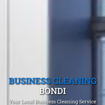
BUSINESS CLEANING
BONDI
Your Local Business Cleaning Service