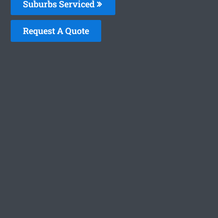
Suburbs Serviced
Request A Quote