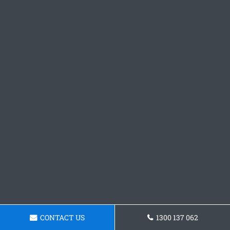
CONTACT US
1300 137 062