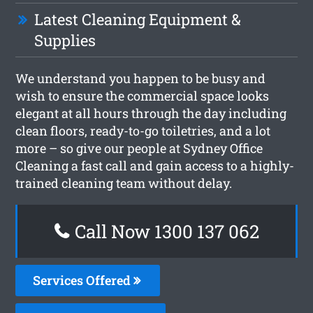
Latest Cleaning Equipment &
Supplies
We understand you happen to be busy and
wish to ensure the commercial space looks
elegant at all hours through the day including
clean floors, ready-to-go toiletries, and a lot
more – so give our people at Sydney Office
Cleaning a fast call and gain access to a highly-
trained cleaning team without delay.
Call Now 1300 137 062
Services Offered