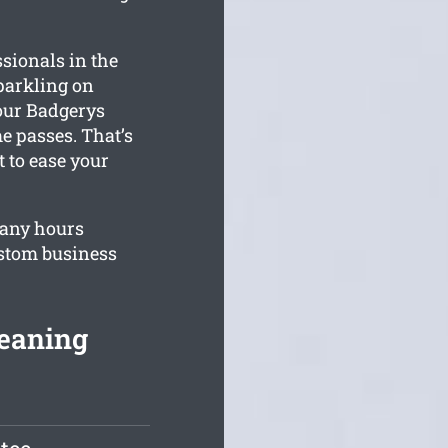
sionals in the
parkling on
our Badgerys
e passes. That’s
 to ease your
pany hours
ustom business
leaning