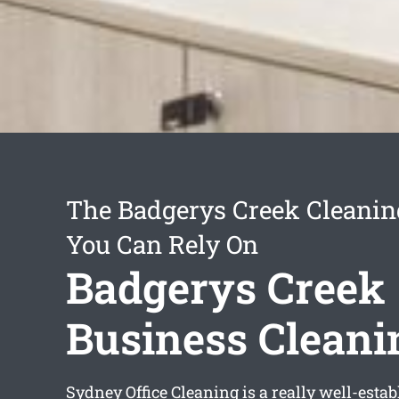
The Badgerys Creek Cleanin
You Can Rely On
Badgerys Creek
Business Cleani
Sydney Office Cleaning is a really well-esta