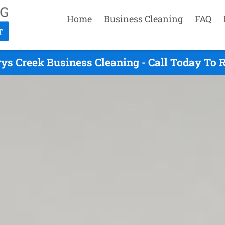
Home
Business Cleaning
FAQ
ys Creek Business Cleaning - Call Today To 