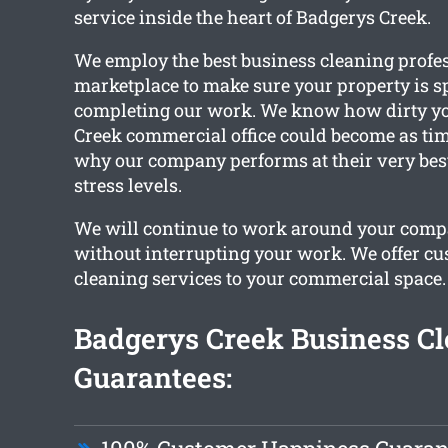
service inside the heart of Badgerys Creek.
We employ the best business cleaning profes
marketplace to make sure your property is s
completing our work. We know how dirty y
Creek commercial office could become as tim
why our company performs at their very best
stress levels.
We will continue to work around your com
without interrupting your work. We offer c
cleaning services to your commercial space.
Badgerys Creek Business C
Guarantees: