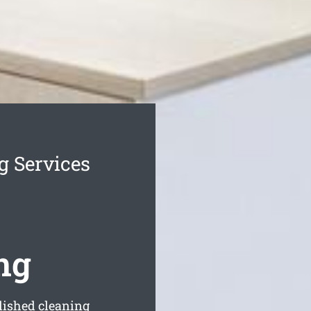
g Services
ng
blished cleaning