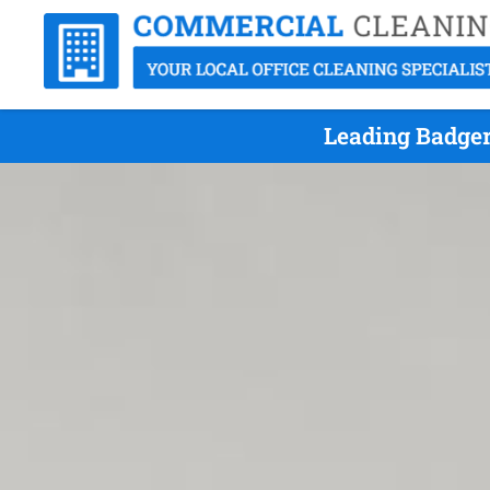
Leading Badger