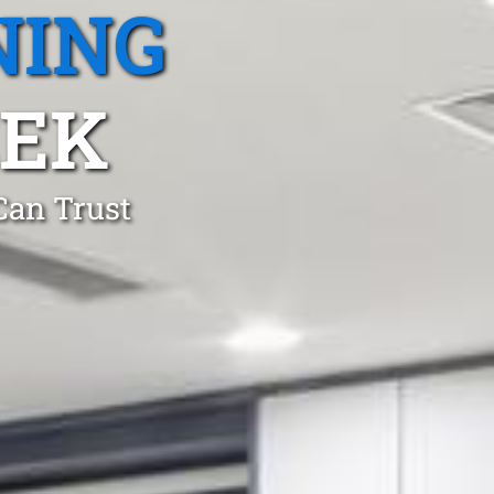
NING
EEK
Can Trust