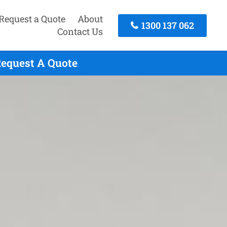
Request a Quote
About
1300 137 062
Contact Us
Request A Quote