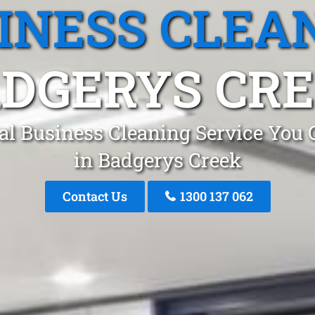
INESS CLEA
DGERYS CR
al Business Cleaning Service You 
in Badgerys Creek
Contact Us
1300 137 062