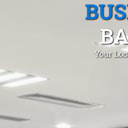
BUS
BA
Your Loc