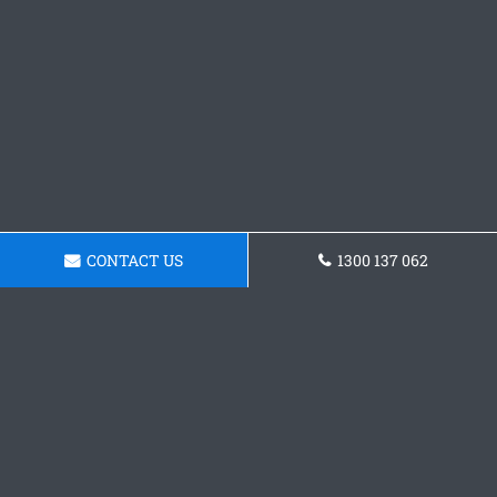
CONTACT US
1300 137 062