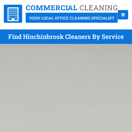
Find Hinchinbrook Cleaners By Service