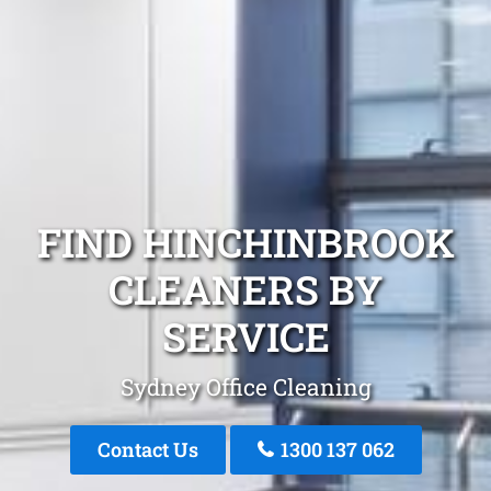
FIND HINCHINBROOK
CLEANERS BY
SERVICE
Sydney Office Cleaning
Contact Us
1300 137 062