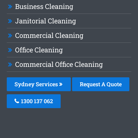
Business Cleaning
Janitorial Cleaning
Commercial Cleaning
Office Cleaning
Commercial Office Cleaning
Sydney Services
Request A Quote
1300 137 062