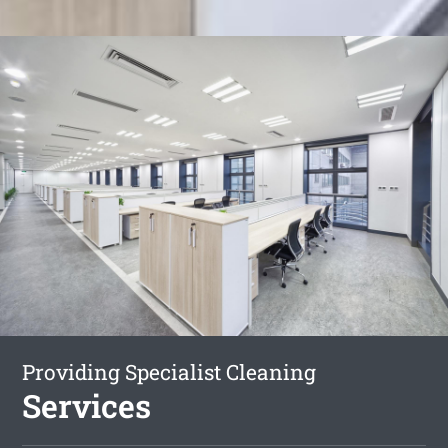
Providing Specialist Cleaning
Services