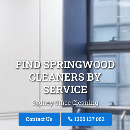
FIND SPRINGWOOD
CLEANERS BY
SERVICE
Sydney Office Cleaning
Contact Us
1300 137 062