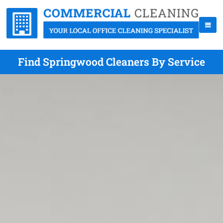
Find Springwood Cleaners By Service