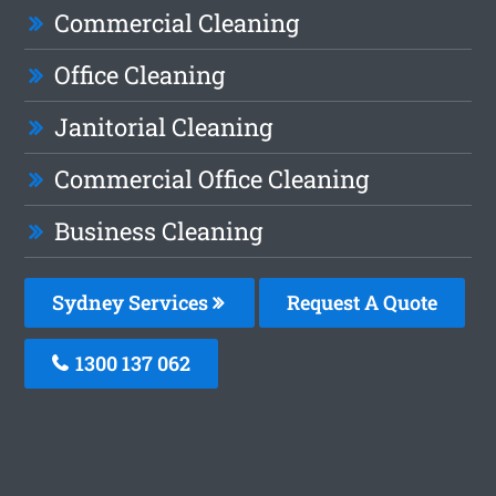
Commercial Cleaning
Office Cleaning
Janitorial Cleaning
Commercial Office Cleaning
Business Cleaning
Sydney Services
Request A Quote
1300 137 062