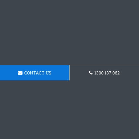
CONTACT US
1300 137 062