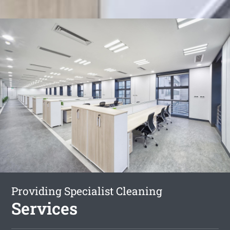
Providing Specialist Cleaning
Services