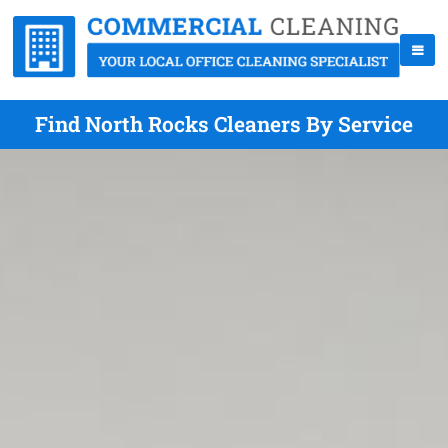
Find North Rocks Cleaners By Service