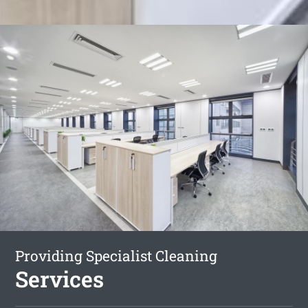
Providing Specialist Cleaning
Services