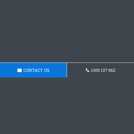
CONTACT US
1300 137 062