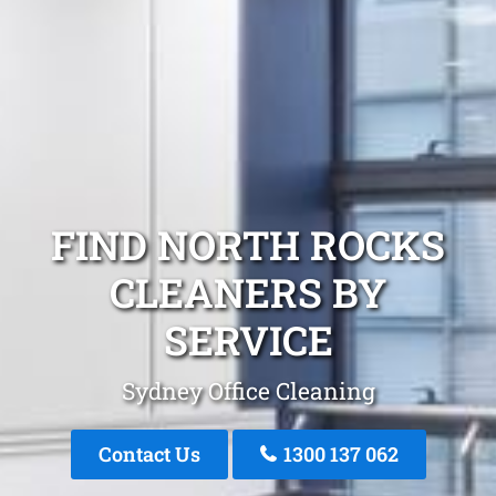
FIND NORTH ROCKS
CLEANERS BY
SERVICE
Sydney Office Cleaning
Contact Us
1300 137 062