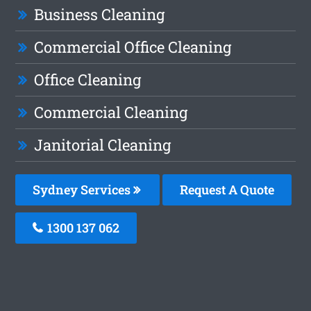
Business Cleaning
Commercial Office Cleaning
Office Cleaning
Commercial Cleaning
Janitorial Cleaning
Sydney Services
Request A Quote
1300 137 062