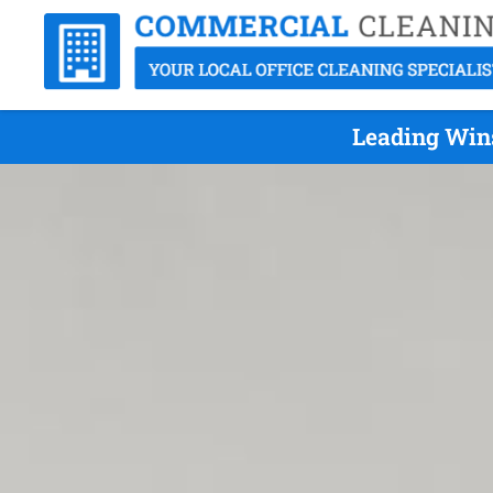
Leading Wins