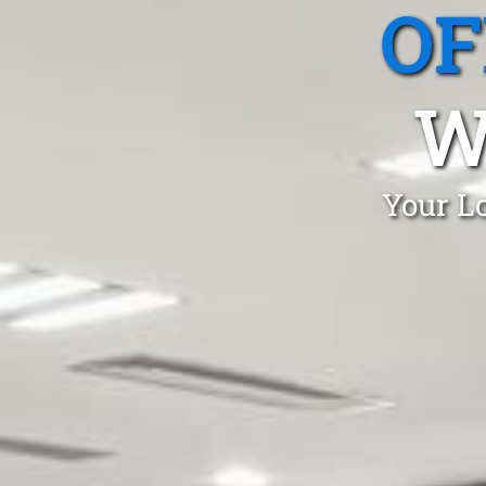
OF
W
Your Lo