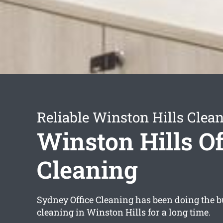
Reliable Winston Hills Clea
Winston Hills Of
Cleaning
Sydney Office Cleaning has been doing the bu
cleaning in Winston Hills for a long time.