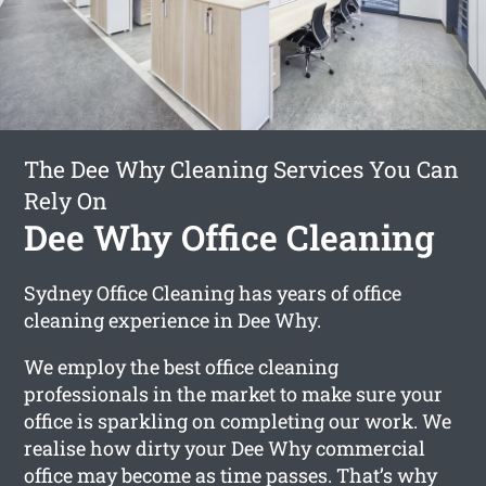
The Dee Why Cleaning Services You Can
Rely On
Dee Why Office Cleaning
Sydney Office Cleaning has years of office
cleaning experience in Dee Why.
We employ the best office cleaning
professionals in the market to make sure your
office is sparkling on completing our work. We
realise how dirty your Dee Why commercial
office may become as time passes. That’s why