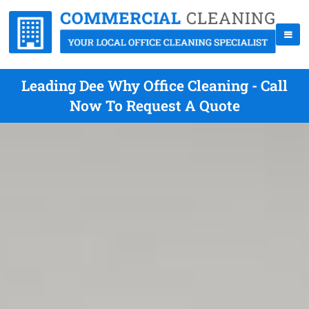
Leading Dee Why Office Cleaning - Call
Now To Request A Quote