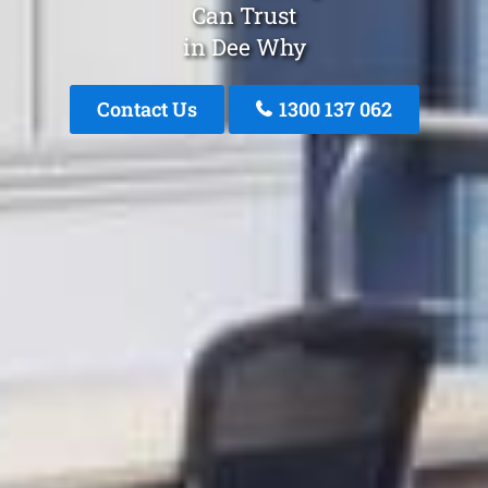
Can Trust
in Dee Why
Contact Us
1300 137 062