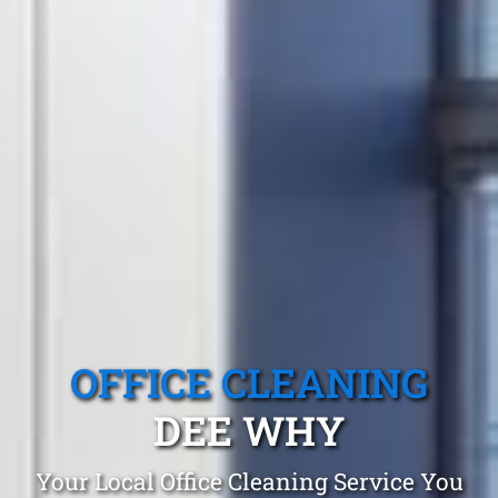
OFFICE CLEANING
DEE WHY
Your Local Office Cleaning Service You