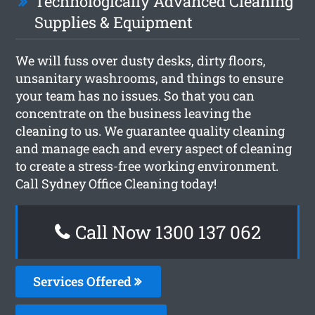
Technologically Advanced Cleaning
Supplies & Equipment
We will fuss over dusty desks, dirty floors,
unsanitary washrooms, and things to ensure
your team has no issues. So that you can
concentrate on the business leaving the
cleaning to us. We guarantee quality cleaning
and manage each and every aspect of cleaning
to create a stress-free working environment.
Call Sydney Office Cleaning today!
Call Now 1300 137 062
Services Offered