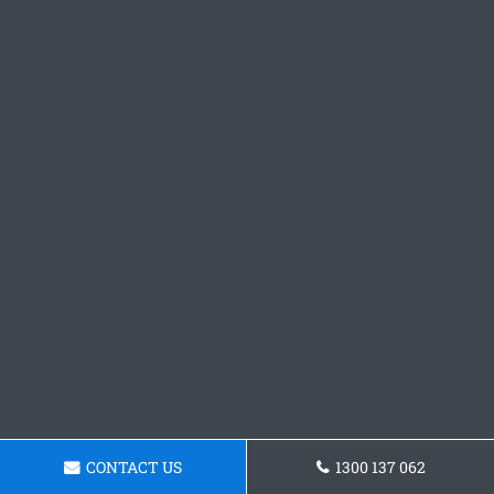
CONTACT US
1300 137 062