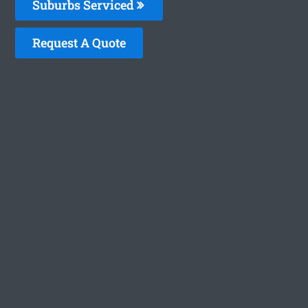
Suburbs Serviced
Request A Quote