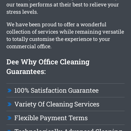
our team performs at their best to relieve your
stress levels.
We have been proud to offer a wonderful
collection of services while remaining versatile
to totally customise the experience to your
commercial office.
Dee Why Office Cleaning
Guarantees:
100% Satisfaction Guarantee
Variety Of Cleaning Services
Flexible Payment Terms