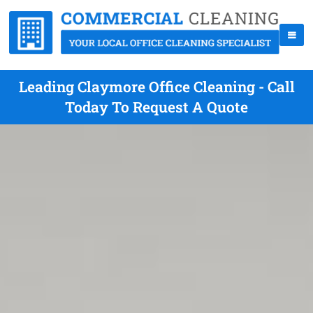
Leading Claymore Office Cleaning - Call
Today To Request A Quote