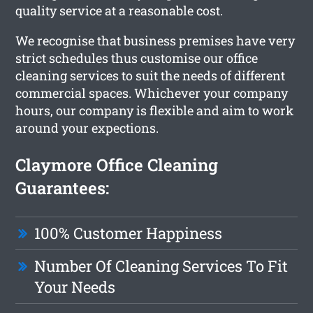
quality service at a reasonable cost.
We recognise that business premises have very
strict schedules thus customise our office
cleaning services to suit the needs of different
commercial spaces. Whichever your company
hours, our company is flexible and aim to work
around your expections.
Claymore Office Cleaning
Guarantees:
100% Customer Happiness
Number Of Cleaning Services To Fit
Your Needs