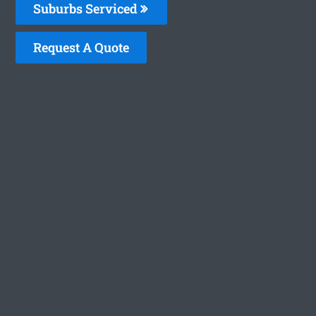
Suburbs Serviced
Request A Quote