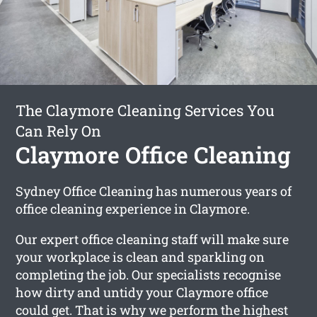
The Claymore Cleaning Services You
Can Rely On
Claymore Office Cleaning
Sydney Office Cleaning has numerous years of
office cleaning experience in Claymore.
Our expert office cleaning staff will make sure
your workplace is clean and sparkling on
completing the job. Our specialists recognise
how dirty and untidy your Claymore office
could get. That is why we perform the highest