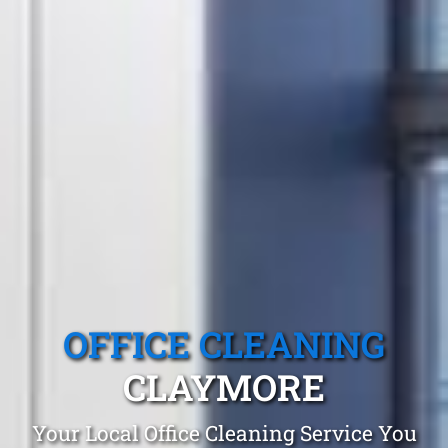
OFFICE CLEANING
CLAYMORE
Your Local Office Cleaning Service You