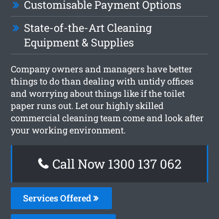
Customisable Payment Options
State-of-the-Art Cleaning
Equipment & Supplies
Company owners and managers have better
things to do than dealing with untidy offices
and worrying about things like if the toilet
paper runs out. Let our highly skilled
commercial cleaning team come and look after
your working environment.
Call Now 1300 137 062
Services Offered