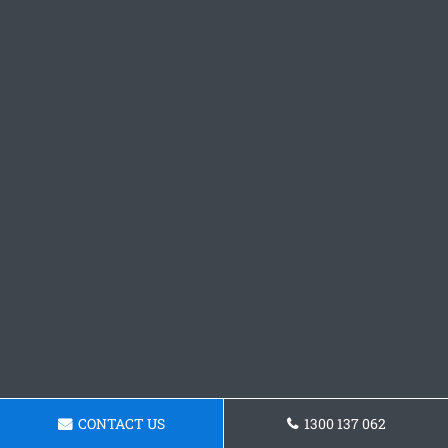
CONTACT US
1300 137 062