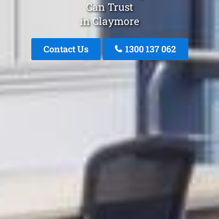
Can Trust
in Claymore
Contact Us
1300 137 062