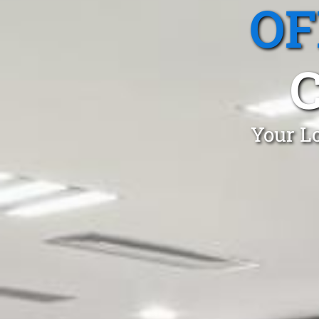
OF
Your Lo