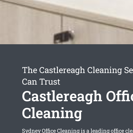
The Castlereagh Cleaning Se
Can Trust
Castlereagh Offi
Cleaning
Sydney Office Cleaning is a leading office 