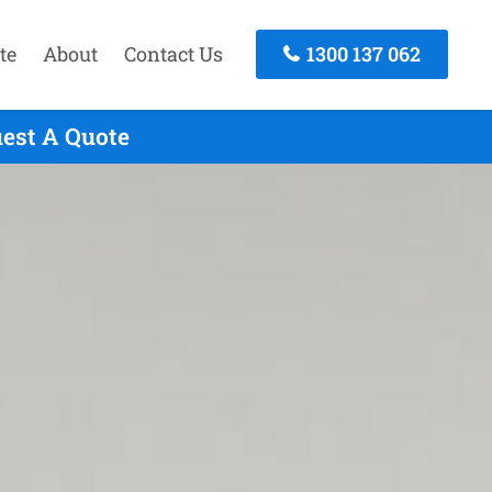
te
About
Contact Us
1300 137 062
uest A Quote