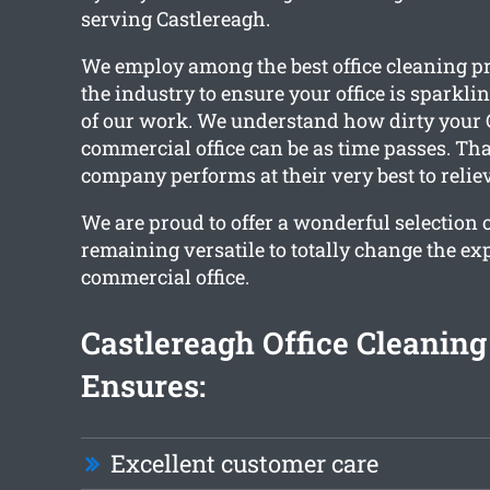
serving Castlereagh.
We employ among the best office cleaning pr
the industry to ensure your office is sparkl
of our work. We understand how dirty your 
commercial office can be as time passes. Tha
company performs at their very best to reliev
We are proud to offer a wonderful selection 
remaining versatile to totally change the ex
commercial office.
Castlereagh Office Cleanin
Ensures:
Excellent customer care