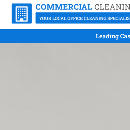
Leading Cas