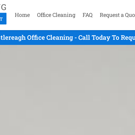
Home
Office Cleaning
FAQ
Request a Quo
tlereagh Office Cleaning - Call Today To Req