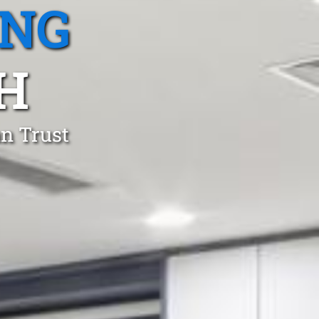
ING
H
an Trust