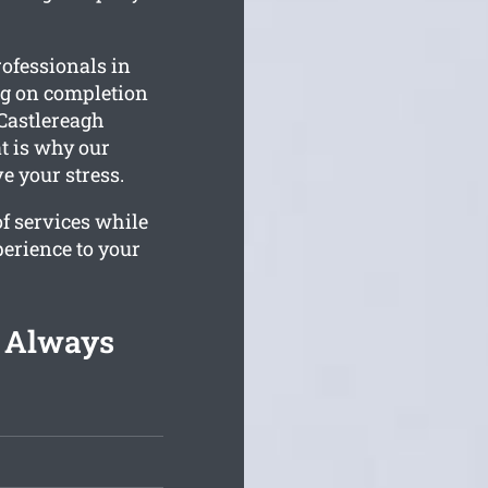
ofessionals in
ing on completion
Castlereagh
t is why our
e your stress.
of services while
perience to your
g Always