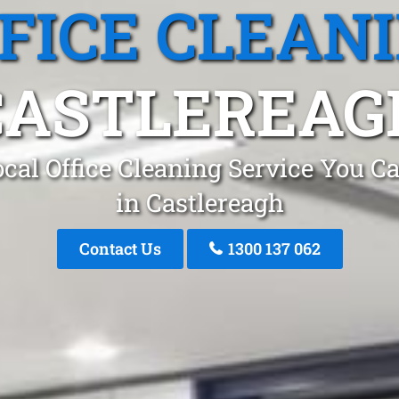
FICE CLEAN
CASTLEREAG
cal Office Cleaning Service You C
in Castlereagh
Contact Us
1300 137 062