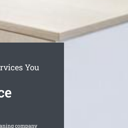
rvices You
ce
cleaning company