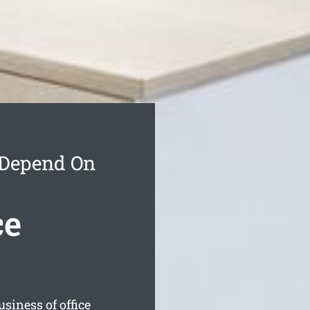
 Depend On
ce
siness of office