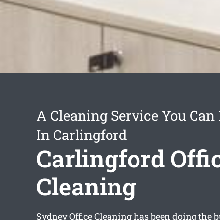
A Cleaning Service You Can
In Carlingford
Carlingford Offi
Cleaning
Sydney Office Cleaning has been doing the bu