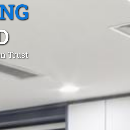
ING
D
an Trust