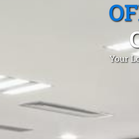
OF
Your Lo