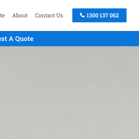
te
About
Contact Us
1300 137 062
est A Quote