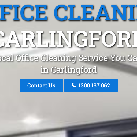
FICE CLEAN
CARLINGFOR
cal Office Cleaning Service You C
in Carlingford
Contact Us
1300 137 062