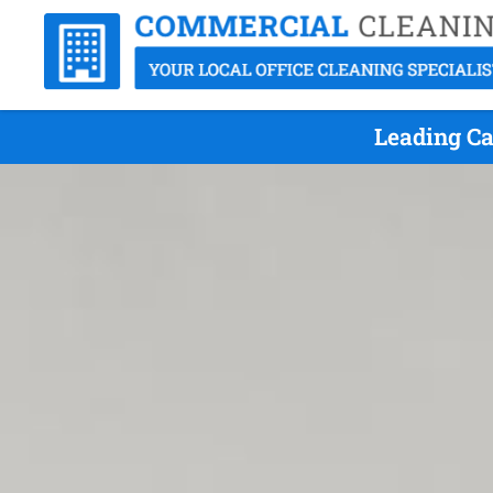
Leading Ca