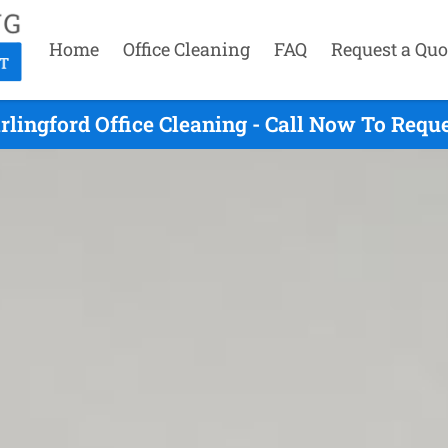
Home
Office Cleaning
FAQ
Request a Quo
rlingford Office Cleaning - Call Now To Requ