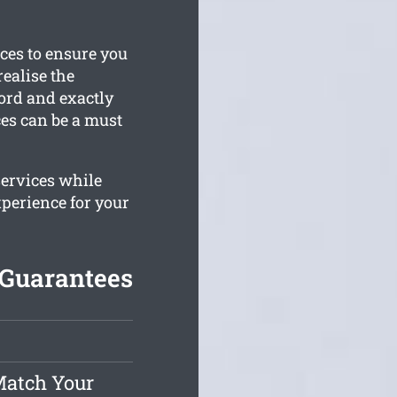
ices to ensure you
ealise the
ford and exactly
ces can be a must
services while
xperience for your
 Guarantees
Match Your