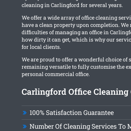
cleaning in Carlingford for several years.
We offer a wide array of office cleaning serv
have a clean property upon completion. We r
difficulties of managing an office in Carling
how dirty it can get, which is why our servi
for local clients.
We are proud to offer a wonderful choice of 
remaining versatile to fully customise the e
personal commercial office.
Carlingford Office Cleaning
100% Satisfaction Guarantee
Number Of Cleaning Services To 