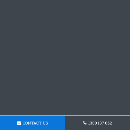
CONTACT US
1300 137 062