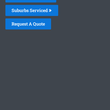
Suburbs Serviced
Request A Quote