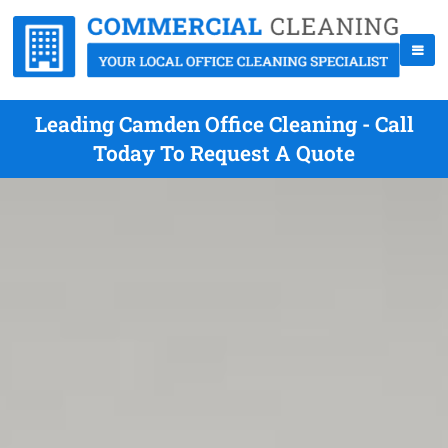
Leading Camden Office Cleaning - Call
Today To Request A Quote