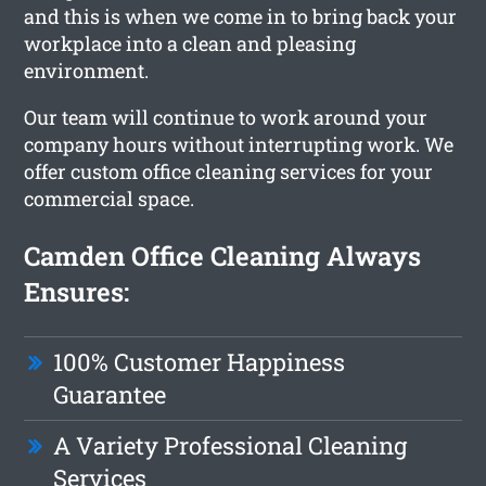
and this is when we come in to bring back your
workplace into a clean and pleasing
environment.
Our team will continue to work around your
company hours without interrupting work. We
offer custom office cleaning services for your
commercial space.
Camden Office Cleaning Always
Ensures:
100% Customer Happiness
Guarantee
A Variety Professional Cleaning
Services