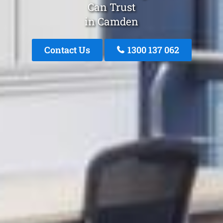
Can Trust
in Camden
Contact Us
1300 137 062