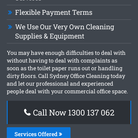
Flexible Payment Terms
We Use Our Very Own Cleaning
Supplies & Equipment
You may have enough difficulties to deal with
without having to deal with complaints as
soon as the toilet paper runs out or handling
dirty floors. Call Sydney Office Cleaning today
and let our professional and experienced
people deal with your commercial office space.
Call Now 1300 137 062
Services Offered