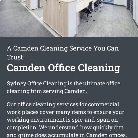
A Camden Cleaning Service You Can
Trust
Camden Office Cleaning
Sydney Office Cleaning is the ultimate office
cleaning firm serving Camden.
Our office cleaning services for commercial
work places cover many items to ensure your
working environment is spic-and-span on
completion. We understand how quickly dirt
and grime does accumulate in Camden offices,