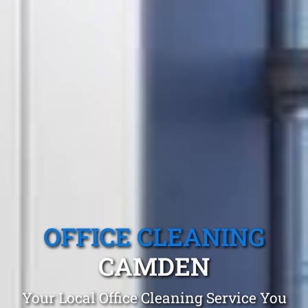
OFFICE CLEANING
CAMDEN
Your Local Office Cleaning Service You