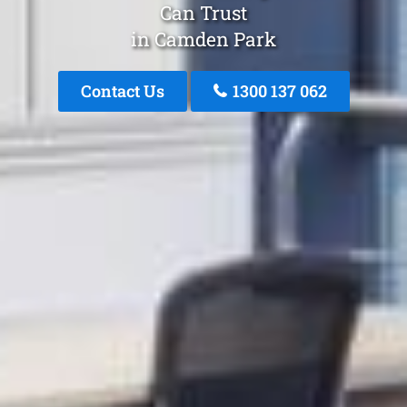
Can Trust
in Camden Park
Contact Us
1300 137 062