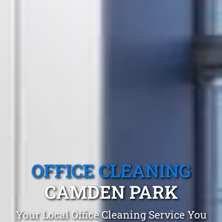
OFFICE CLEANING
CAMDEN PARK
Your Local Office Cleaning Service You