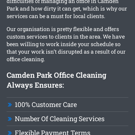
difficulties of managing an office in Camden
Park and how dirty it can get, which is why our
services can be a must for local clients.
Our organisation is pretty flexible and offers
custom services to clients in the area. We have
been willing to work inside your schedule so
that your work isn’t disrupted as a result of our
office cleaning.
Camden Park Office Cleaning
Always Ensures:
100% Customer Care
Number Of Cleaning Services
Flexible Payment Terms