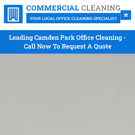
Leading Camden Park Office Cleaning -
Call Now To Request A Quote