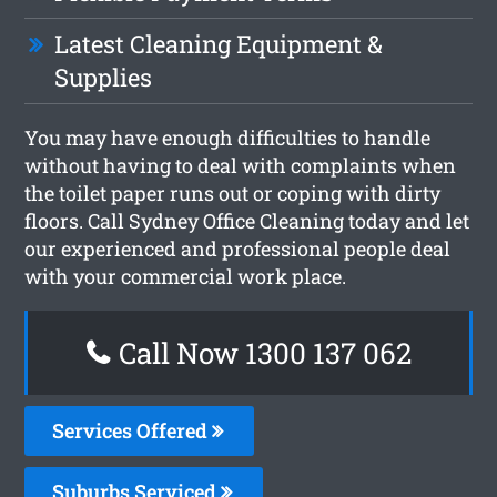
Latest Cleaning Equipment &
Supplies
You may have enough difficulties to handle
without having to deal with complaints when
the toilet paper runs out or coping with dirty
floors. Call Sydney Office Cleaning today and let
our experienced and professional people deal
with your commercial work place.
Call Now 1300 137 062
Services Offered
Suburbs Serviced