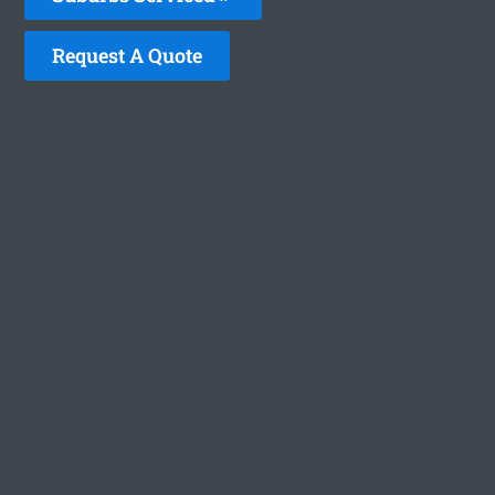
Request A Quote