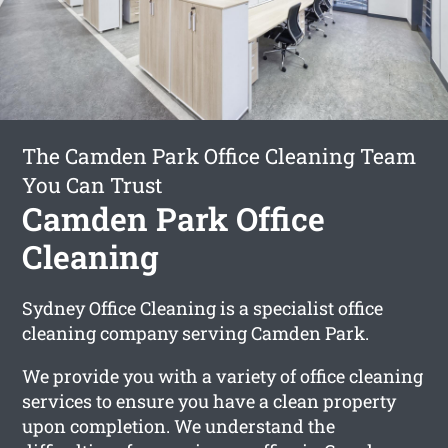
The Camden Park Office Cleaning Team
You Can Trust
Camden Park Office
Cleaning
Sydney Office Cleaning is a specialist office
cleaning company serving Camden Park.
We provide you with a variety of office cleaning
services to ensure you have a clean property
upon completion. We understand the