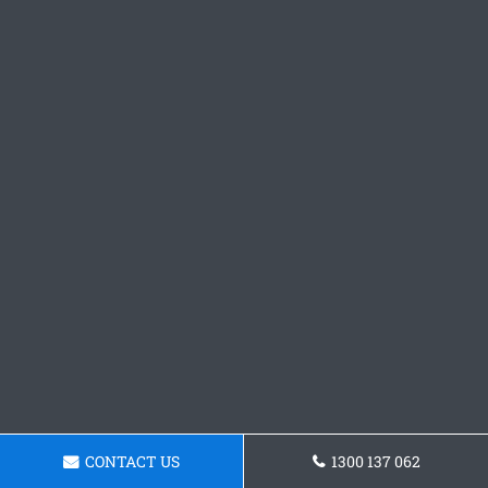
CONTACT US
1300 137 062