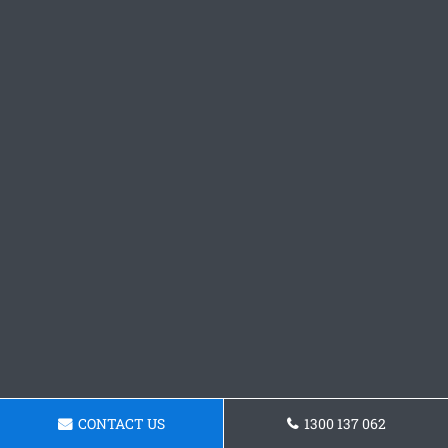
CONTACT US
1300 137 062