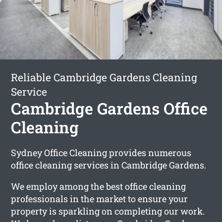
Reliable Cambridge Gardens Cleaning
Service
Cambridge Gardens Office
Cleaning
Sydney Office Cleaning provides numerous
office cleaning services in Cambridge Gardens.
We employ among the best office cleaning
professionals in the market to ensure your
property is sparkling on completing our work.