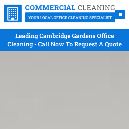
Leading Cambridge Gardens Office
Cleaning - Call Now To Request A Quote