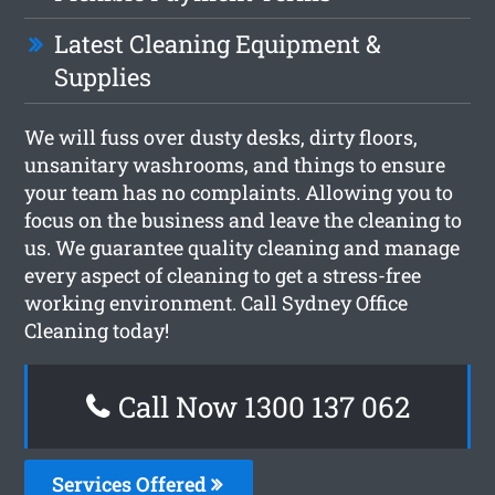
Latest Cleaning Equipment &
Supplies
We will fuss over dusty desks, dirty floors,
unsanitary washrooms, and things to ensure
your team has no complaints. Allowing you to
focus on the business and leave the cleaning to
us. We guarantee quality cleaning and manage
every aspect of cleaning to get a stress-free
working environment. Call Sydney Office
Cleaning today!
Call Now 1300 137 062
Services Offered