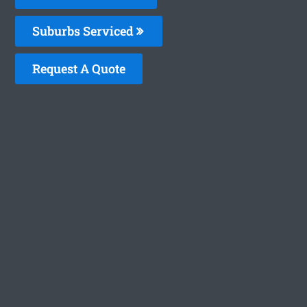
Suburbs Serviced
Request A Quote