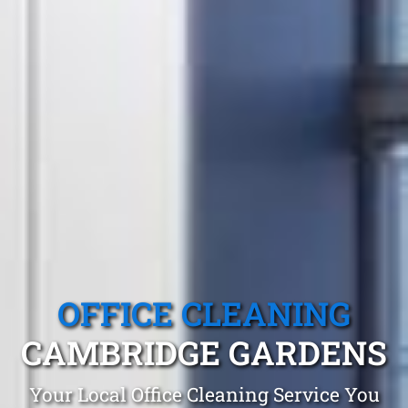
OFFICE CLEANING
CAMBRIDGE GARDENS
Your Local Office Cleaning Service You