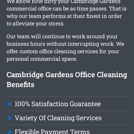
We know how dirty your Cambridge Gardens
commercial office can be as time passes. That is
why our team performs at their finest in order
to alleviate your stress.
Our team will continue to work around your
business hours without interrupting work. We
offer custom office cleaning services for your
personal commercial space.
Cambridge Gardens Office Cleaning
Benefits
100% Satisfaction Guarantee
Variety Of Cleaning Services
Flexible Payment Terms