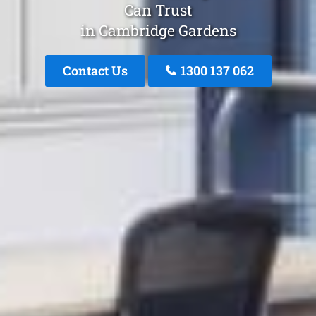
Can Trust
in Cambridge Gardens
Contact Us
1300 137 062