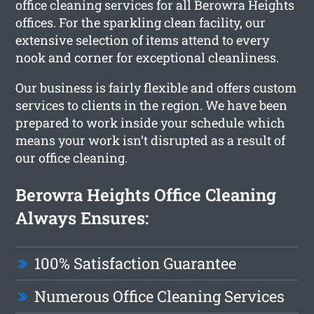
office cleaning services for all Berowra Heights
offices. For the sparkling clean facility, our
extensive selection of items attend to every
nook and corner for exceptional cleanliness.
Our business is fairly flexible and offers custom
services to clients in the region. We have been
prepared to work inside your schedule which
means your work isn’t disrupted as a result of
our office cleaning.
Berowra Heights Office Cleaning
Always Ensures:
100% Satisfaction Guarantee
Numerous Office Cleaning Services