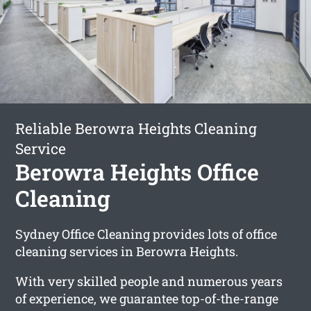
Reliable Berowra Heights Cleaning
Service
Berowra Heights Office
Cleaning
Sydney Office Cleaning provides lots of office
cleaning services in Berowra Heights.
With very skilled people and numerous years
of experience, we guarantee top-of-the-range