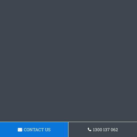
CONTACT US
1300 137 062