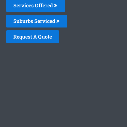
Services Offered
Suburbs Serviced
Request A Quote