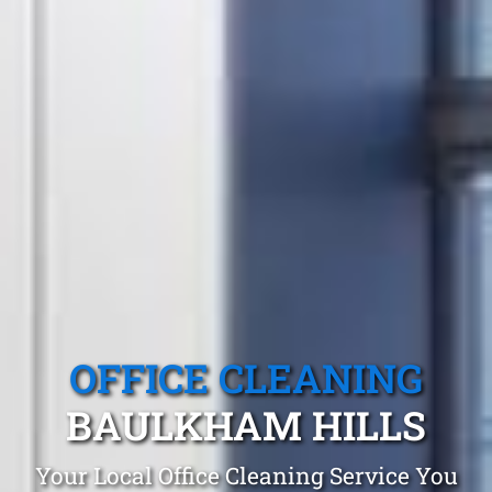
OFFICE CLEANING
BAULKHAM HILLS
Your Local Office Cleaning Service You