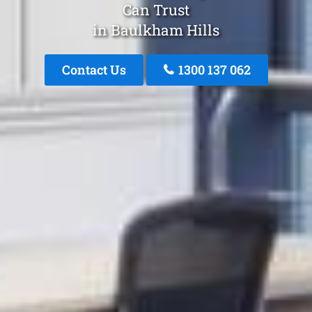
Can Trust
in Baulkham Hills
Contact Us
1300 137 062