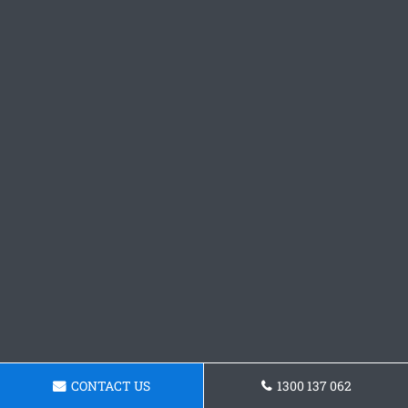
CONTACT US
1300 137 062