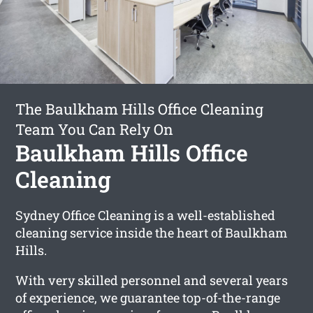
The Baulkham Hills Office Cleaning
Team You Can Rely On
Baulkham Hills Office
Cleaning
Sydney Office Cleaning is a well-established
cleaning service inside the heart of Baulkham
Hills.
With very skilled personnel and several years
of experience, we guarantee top-of-the-range