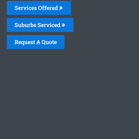
Services Offered
Suburbs Serviced
Request A Quote