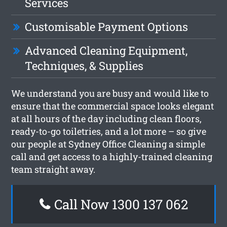
Services
Customisable Payment Options
Advanced Cleaning Equipment,
Techniques, & Supplies
We understand you are busy and would like to
ensure that the commercial space looks elegant
at all hours of the day including clean floors,
ready-to-go toiletries, and a lot more – so give
our people at Sydney Office Cleaning a simple
call and get access to a highly-trained cleaning
team straight away.
Call Now 1300 137 062