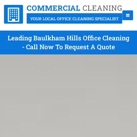
Leading Baulkham Hills Office Cleaning
- Call Now To Request A Quote