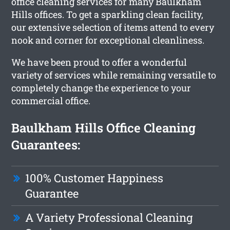
office cleaning services for many Baulkham
Hills offices. To get a sparkling clean facility,
our extensive selection of items attend to every
nook and corner for exceptional cleanliness.
We have been proud to offer a wonderful
variety of services while remaining versatile to
completely change the experience to your
commercial office.
Baulkham Hills Office Cleaning
Guarantees:
100% Customer Happiness
Guarantee
A Variety Professional Cleaning