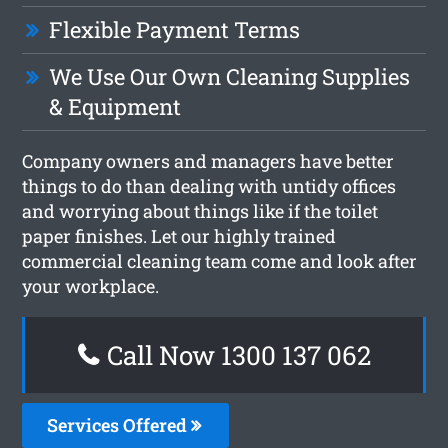
Flexible Payment Terms
We Use Our Own Cleaning Supplies
& Equipment
Company owners and managers have better
things to do than dealing with untidy offices
and worrying about things like if the toilet
paper finishes. Let our highly trained
commercial cleaning team come and look after
your workplace.
Call Now 1300 137 062
Services Offered