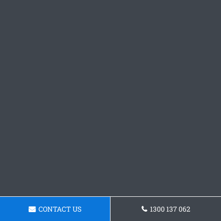
CONTACT US
1300 137 062