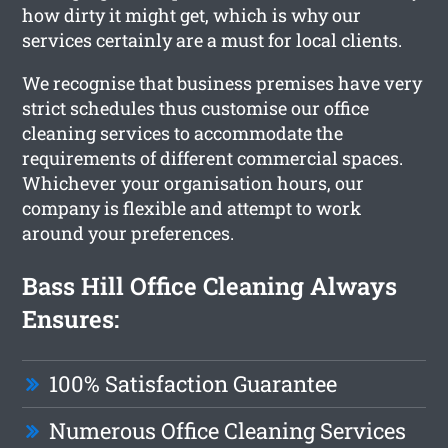
how dirty it might get, which is why our
services certainly are a must for local clients.
We recognise that business premises have very
strict schedules thus customise our office
cleaning services to accommodate the
requirements of different commercial spaces.
Whichever your organisation hours, our
company is flexible and attempt to work
around your preferences.
Bass Hill Office Cleaning Always
Ensures:
100% Satisfaction Guarantee
Numerous Office Cleaning Services