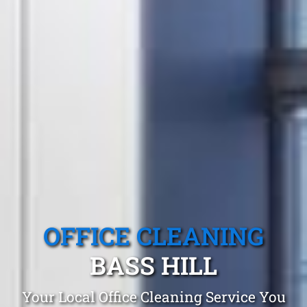
OFFICE CLEANING
BASS HILL
Your Local Office Cleaning Service You