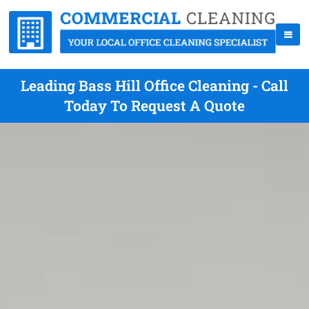
Leading Bass Hill Office Cleaning - Call
Today To Request A Quote