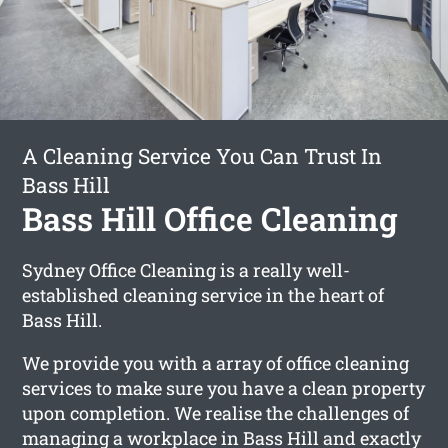
A Cleaning Service You Can Trust In
Bass Hill
Bass Hill Office Cleaning
Sydney Office Cleaning is a really well-
established cleaning service in the heart of
Bass Hill.
We provide you with a array of office cleaning
services to make sure you have a clean property
upon completion. We realise the challenges of
managing a workplace in Bass Hill and exactly