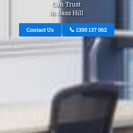
Can Trust
in Bass Hill
Contact Us
1300 137 062