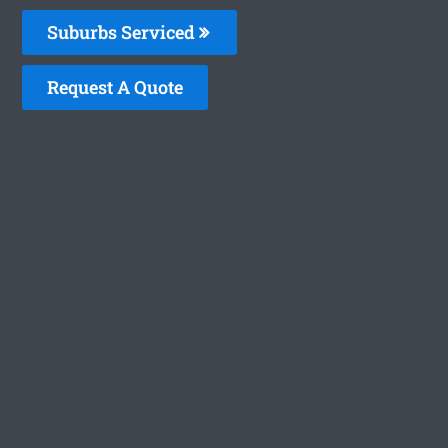
Suburbs Serviced
Request A Quote