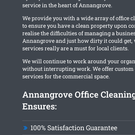
service in the heart of Annangrove.
We provide you with a wide array of office c
to ensure you have a clean property upon c
realise the difficulties of managing a busines
Annangrove and just how dirty it could get,
services really are a must for local clients.
We will continue to work around your organ
without interrupting work. We offer custom 
services for the commercial space.
Annangrove Office Cleanin
Ensures:
100% Satisfaction Guarantee