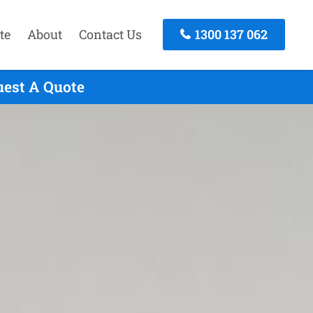
te
About
Contact Us
1300 137 062
uest A Quote