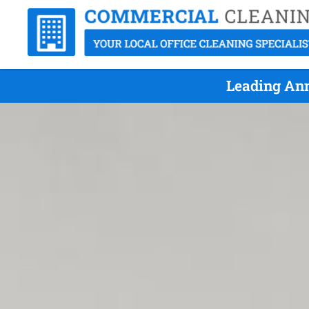
Leading Ann