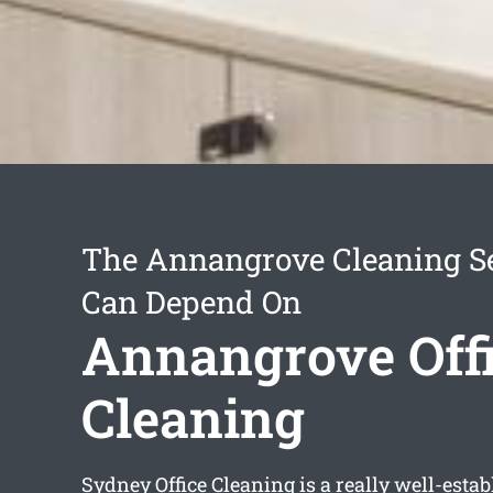
The Annangrove Cleaning S
Can Depend On
Annangrove Off
Cleaning
Sydney Office Cleaning is a really well-esta