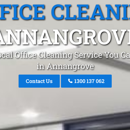
FICE CLEAN
ANNANGROV
cal Office Cleaning Service You C
in Annangrove
Contact Us
1300 137 062