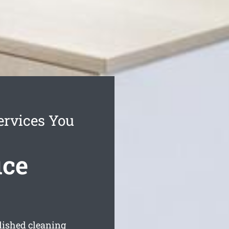
ervices You
ice
blished cleaning