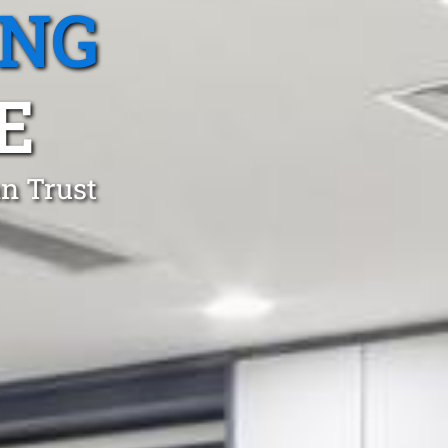
ING
E
an Trust