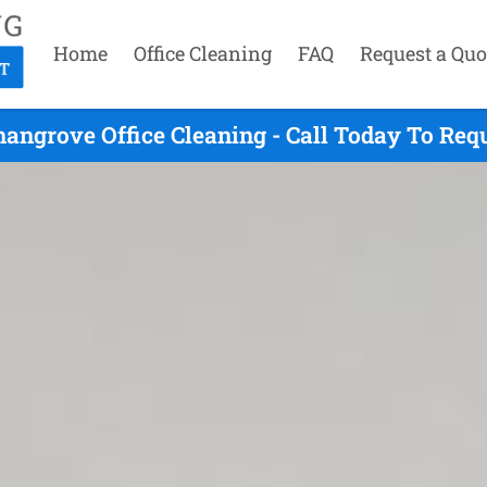
Home
Office Cleaning
FAQ
Request a Quo
angrove Office Cleaning - Call Today To Req