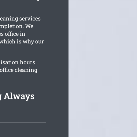
leaning services
ompletion. We
s office in
 which is why our
isation hours
office cleaning
g Always