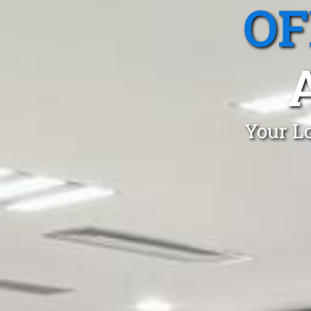
OF
Your Lo