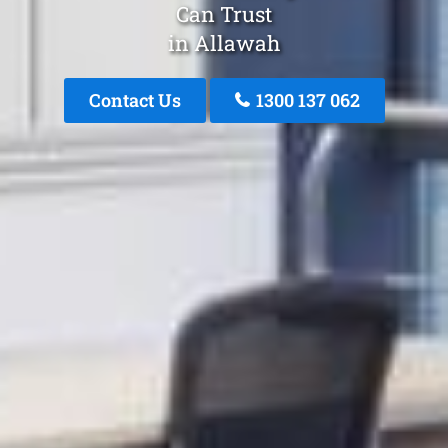
Can Trust
in Allawah
Contact Us
1300 137 062