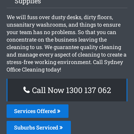
Supplies
We will fuss over dusty desks, dirty floors,
unsanitary washrooms, and things to ensure
your team has no problems. So that you can
concentrate on the business leaving the
cleaning to us. We guarantee quality cleaning
and manage every aspect of cleaning to create a
stress-free working environment. Call Sydney
Office Cleaning today!
Call Now 1300 137 062
Services Offered
Suburbs Serviced