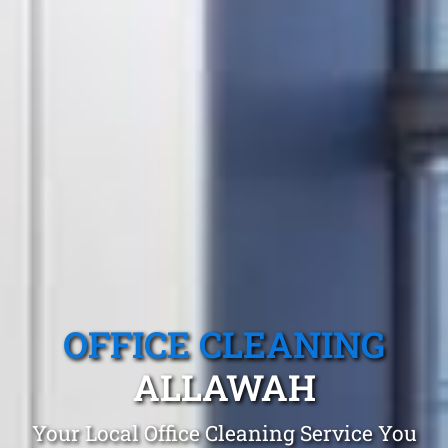
OFFICE CLEANING
ALLAWAH
Your Local Office Cleaning Service You