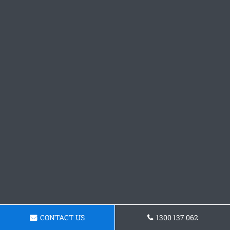
CONTACT US
1300 137 062