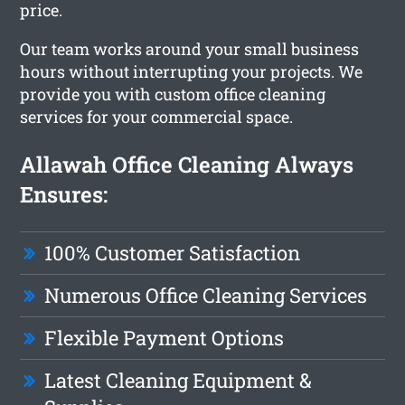
price.
Our team works around your small business
hours without interrupting your projects. We
provide you with custom office cleaning
services for your commercial space.
Allawah Office Cleaning Always
Ensures:
100% Customer Satisfaction
Numerous Office Cleaning Services
Flexible Payment Options
Latest Cleaning Equipment &