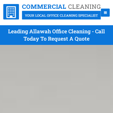
Leading Allawah Office Cleaning - Call
Today To Request A Quote