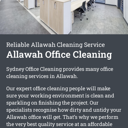
Reliable Allawah Cleaning Service
Allawah Office Cleaning
Sydney Office Cleaning provides many office
cleaning services in Allawah.
Our expert office cleaning people will make
sure your working environment is clean and
sparkling on finishing the project. Our
specialists recognise how dirty and untidy your
Allawah office will get. That’s why we perform
the very best quality service at an affordable