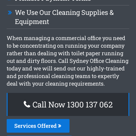
We Use Our Cleaning Supplies &
Equipment
When managing a commercial office you need
to be concentrating on running your company
rather than dealing with toilet paper running
out and dirty floors. Call Sydney Office Cleaning
today and we will send out our highly-trained
and professional cleaning teams to expertly
deal with your cleaning requirements.
Call Now 1300 137 062
Services Offered