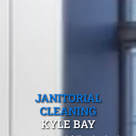
JANITORIAL
CLEANING
KYLE BAY