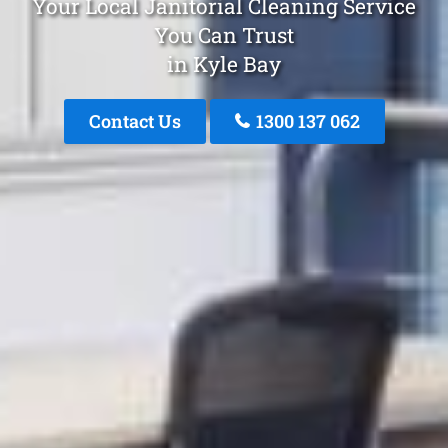
Your Local Janitorial Cleaning Service
You Can Trust
in Kyle Bay
Contact Us
1300 137 062