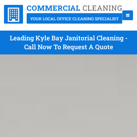
Leading Kyle Bay Janitorial Cleaning -
Call Now To Request A Quote