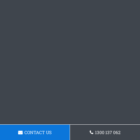
CONTACT US
1300 137 062