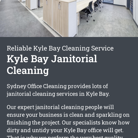
Reliable Kyle Bay Cleaning Service
Kyle Bay Janitorial
Cleaning
Sydney Office Cleaning provides lots of
janitorial cleaning services in Kyle Bay.
Our expert janitorial cleaning people will
ensure your business is clean and sparkling on
finishing the project. Our specialists know how
dirty and untidy your Kyle Bay office will get.
That is why we perform the very best quality