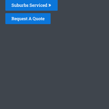
Suburbs Serviced
Request A Quote