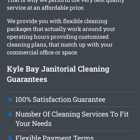
service at an affordable price.
We provide you with flexible cleaning
packages that actually work around your
operating hours providing customised
cleaning plans, that match up with your
commercial office or space.
Kyle Bay Janitorial Cleaning
Guarantees
100% Satisfaction Guarantee
Number Of Cleaning Services To Fit
Your Needs
Flexible Payment Terms