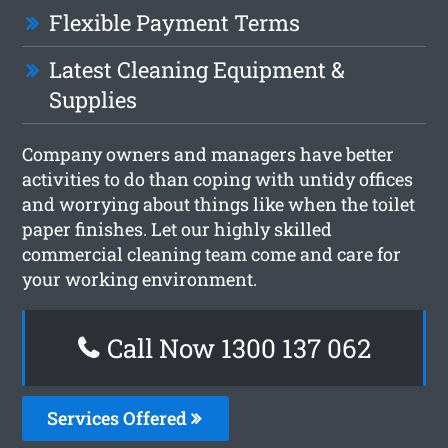
Flexible Payment Terms
Latest Cleaning Equipment &
Supplies
Company owners and managers have better
activities to do than coping with untidy offices
and worrying about things like when the toilet
paper finishes. Let our highly skilled
commercial cleaning team come and care for
your working environment.
Call Now 1300 137 062
Services Offered