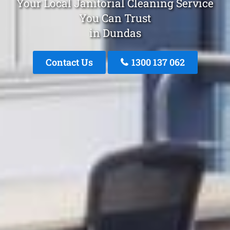
Your Local Janitorial Cleaning Service
You Can Trust
in Dundas
Contact Us
1300 137 062