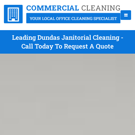
Leading Dundas Janitorial Cleaning -
Call Today To Request A Quote