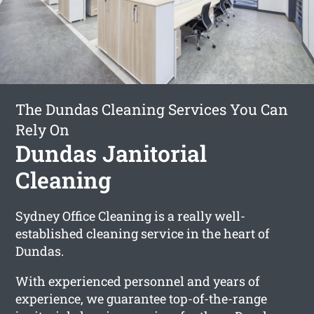
The Dundas Cleaning Services You Can
Rely On
Dundas Janitorial
Cleaning
Sydney Office Cleaning is a really well-
established cleaning service in the heart of
Dundas.
With experienced personnel and years of
experience, we guarantee top-of-the-range