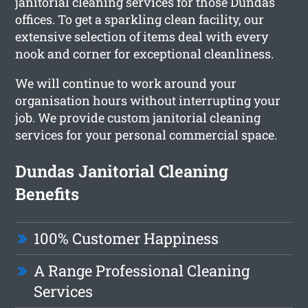
janitorial cleaning services for those Dundas
offices. To get a sparkling clean facility, our
extensive selection of items deal with every
nook and corner for exceptional cleanliness.
We will continue to work around your
organisation hours without interrupting your
job. We provide custom janitorial cleaning
services for your personal commercial space.
Dundas Janitorial Cleaning
Benefits
100% Customer Happiness
A Range Professional Cleaning
Services