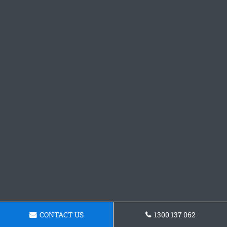
CONTACT US
1300 137 062