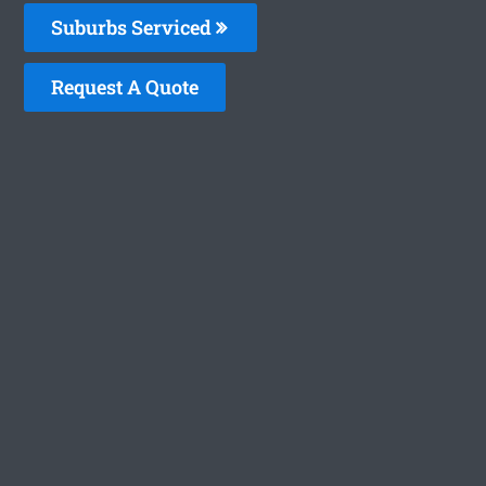
Suburbs Serviced
Request A Quote