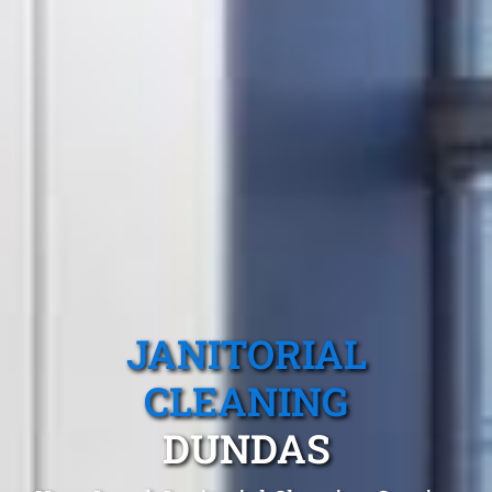
JANITORIAL
CLEANING
DUNDAS